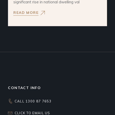
significant rise in national dwelling val
READ MORE
CONTACT INFO
CALL 1300 87 7653
CLICK TO EMAIL US