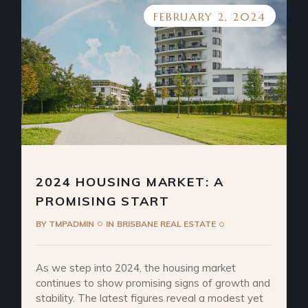
FEBRUARY 2, 2024
2024 HOUSING MARKET: A
PROMISING START
BY
TMPADMIN
IN
BRISBANE REAL ESTATE
As we step into 2024, the housing market
continues to show promising signs of growth and
stability. The latest figures reveal a modest yet