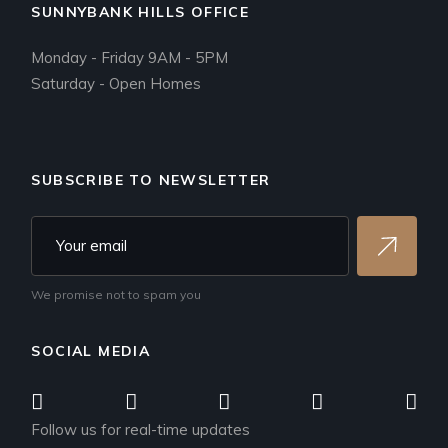
SUNNYBANK HILLS OFFICE
Monday - Friday 9AM - 5PM
Saturday - Open Homes
SUBSCRIBE TO NEWSLETTER
We promise not to spam you
SOCIAL MEDIA
Follow us for real-time updates