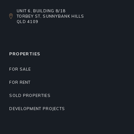
UNIT 6, BUILDING 8/18
TORBEY ST, SUNNYBANK HILLS
QLD 4109
PROPERTIES
FOR SALE
FOR RENT
SOLD PROPERTIES
DEVELOPMENT PROJECTS