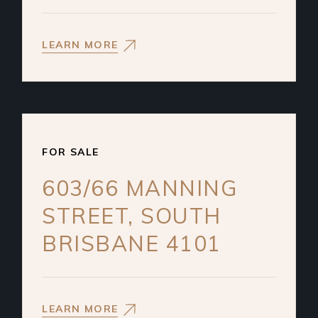
LEARN MORE
FOR SALE
603/66 MANNING
STREET, SOUTH
BRISBANE 4101
LEARN MORE