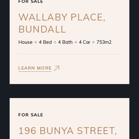
FOR SALE
WALLABY PLACE,
BUNDALL
House
4 Bed
4 Bath
4 Car
753m2
LEARN MORE
FOR SALE
196 BUNYA STREET,