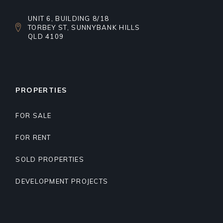
UNIT 6, BUILDING 8/18
TORBEY ST, SUNNYBANK HILLS
QLD 4109
PROPERTIES
FOR SALE
FOR RENT
SOLD PROPERTIES
DEVELOPMENT PROJECTS