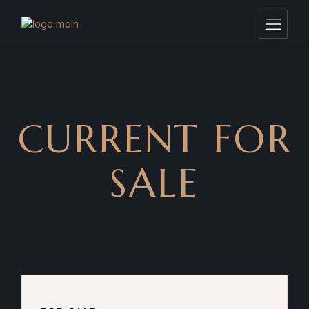
CURRENT FOR
SALE