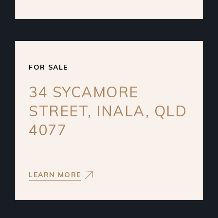
FOR SALE
34 SYCAMORE
STREET, INALA, QLD
4077
LEARN MORE