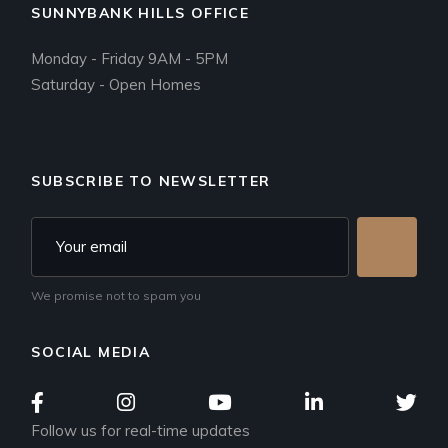
SUNNYBANK HILLS OFFICE
Monday - Friday 9AM - 5PM
Saturday - Open Homes
SUBSCRIBE TO NEWSLETTER
We promise not to spam you
SOCIAL MEDIA
Follow us for real-time updates