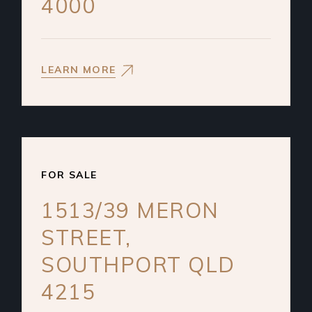
4000
LEARN MORE
FOR SALE
1513/39 MERON
STREET,
SOUTHPORT QLD
4215