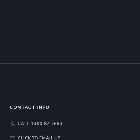
CONTACT INFO
CALL 1300 87 7653
CLICK TO EMAIL US