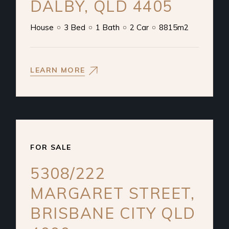
DALBY, QLD 4405
House
3 Bed
1 Bath
2 Car
8815m2
LEARN MORE
FOR SALE
5308/222
MARGARET STREET,
BRISBANE CITY QLD