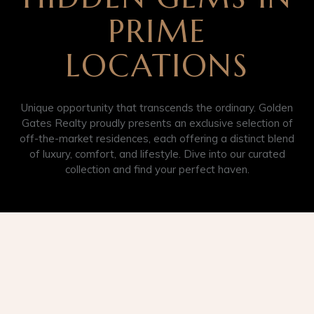
PRIME
LOCATIONS
Unique opportunity that transcends the ordinary. Golden
Gates Realty proudly presents an exclusive selection of
off-the-market residences, each offering a distinct blend
of luxury, comfort, and lifestyle. Dive into our curated
collection and find your perfect haven.