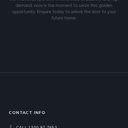
demand, now is the moment to seize this golden
opportunity. Enquire today to unlock the door to your
future home.
CONTACT INFO
CALL 1300 87 7653