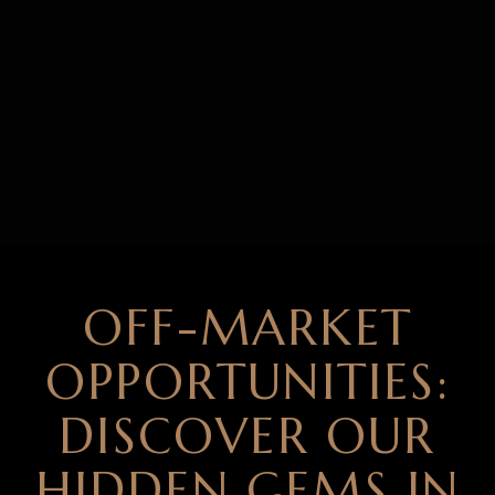
OFF-MARKET
OPPORTUNITIES:
DISCOVER OUR
HIDDEN GEMS IN