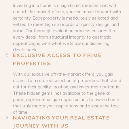
Investing in a home is a significant decision, and with
our off-the-market offers, you can move forward with
certainty. Each property is meticulously selected and
vetted to meet high standards of quality, design, and
value. Our thorough evaluation process ensures that
every detail, from structural integrity to aesthetic
appeal, aligns with what we know our discerning
clients seek.
EXCLUSIVE ACCESS TO PRIME
PROPERTIES
With our exclusive off-the-market offers, you gain
access to a curated selection of properties that stand
out for their quality, location, and investment potential.
These hidden gems, not available to the general
public, represent unique opportunities to own a home
that truly meets your aspirations and stands the test
of time.
NAVIGATING YOUR REAL ESTATE
JOURNEY WITH US