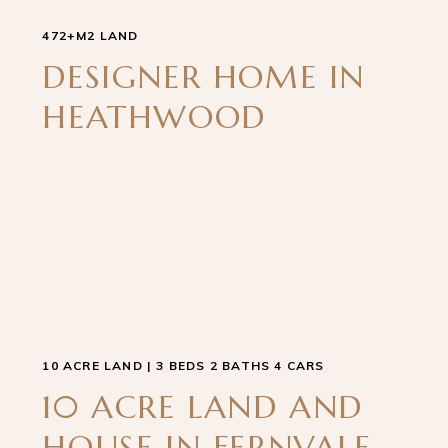
472+M2 LAND
DESIGNER HOME IN
HEATHWOOD
10 ACRE LAND | 3 BEDS 2 BATHS 4 CARS
10 ACRE LAND AND
HOUSE IN FERNVALE