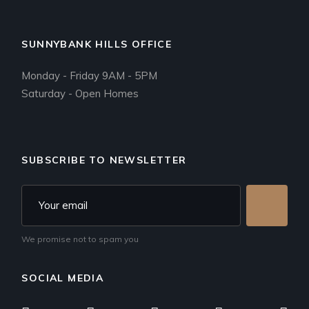
SUNNYBANK HILLS OFFICE
Monday - Friday 9AM - 5PM
Saturday - Open Homes
SUBSCRIBE TO NEWSLETTER
We promise not to spam you
SOCIAL MEDIA