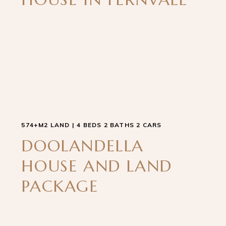
574+M2 LAND | 4 BEDS 2 BATHS 2 CARS
DOOLANDELLA
HOUSE AND LAND
PACKAGE