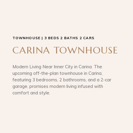
TOWNHOUSE | 3 BEDS 2 BATHS 2 CARS
CARINA TOWNHOUSE
Modern Living Near Inner City in Carina. The
upcoming off-the-plan townhouse in Carina,
featuring 3 bedrooms, 2 bathrooms, and a 2-car
garage, promises modern living infused with
comfort and style.