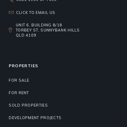
CLICK TO EMAIL US
UNIT 6, BUILDING 8/18
TORBEY ST, SUNNYBANK HILLS
QLD 4109
PROPERTIES
FOR SALE
FOR RENT
SOLD PROPERTIES
DEVELOPMENT PROJECTS