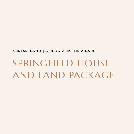
486+M2 LAND | 5 BEDS 2 BATHS 2 CARS
SPRINGFIELD HOUSE
AND LAND PACKAGE