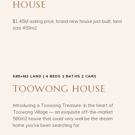
HOUSE
$1.45M asking price, brand new house just built, land
size 450m2
580+M2 LAND | 4 BEDS 2 BATHS 2 CARS
TOOWONG HOUSE
Introducing a Toowong Treasure. In the heart of
Toowong Village — an exquisite off-the-market
580m2 house that could very well be the dream
home you've been searching for.