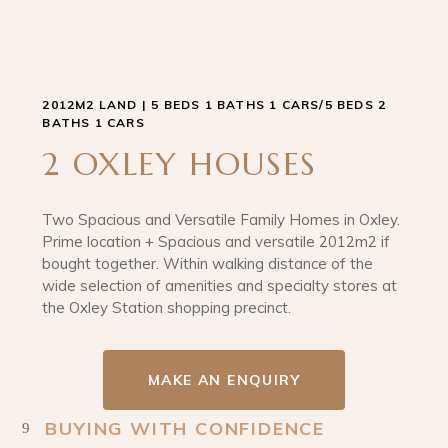
2012M2 LAND | 5 BEDS 1 BATHS 1 CARS/5 BEDS 2
BATHS 1 CARS
2 OXLEY HOUSES
Two Spacious and Versatile Family Homes in Oxley.
Prime location + Spacious and versatile 2012m2 if
bought together. Within walking distance of the
wide selection of amenities and specialty stores at
the Oxley Station shopping precinct.
MAKE AN ENQUIRY
BUYING WITH CONFIDENCE