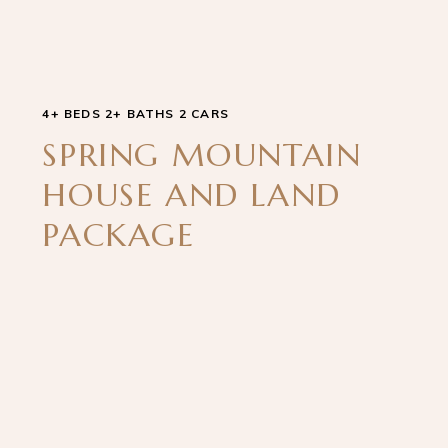
4+ BEDS 2+ BATHS 2 CARS
SPRING MOUNTAIN
HOUSE AND LAND
PACKAGE