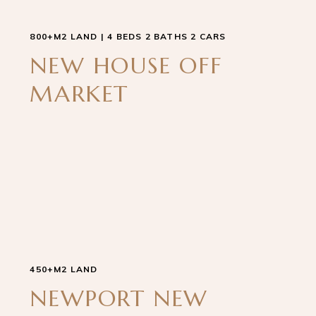
800+M2 LAND | 4 BEDS 2 BATHS 2 CARS
NEW HOUSE OFF
MARKET
450+M2 LAND
NEWPORT NEW