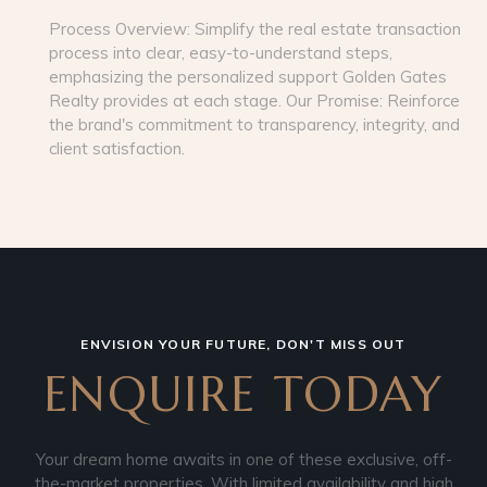
Process Overview: Simplify the real estate transaction
process into clear, easy-to-understand steps,
emphasizing the personalized support Golden Gates
Realty provides at each stage. Our Promise: Reinforce
the brand's commitment to transparency, integrity, and
client satisfaction.
ENVISION YOUR FUTURE, DON'T MISS OUT
ENQUIRE TODAY
Your dream home awaits in one of these exclusive, off-
the-market properties. With limited availability and high