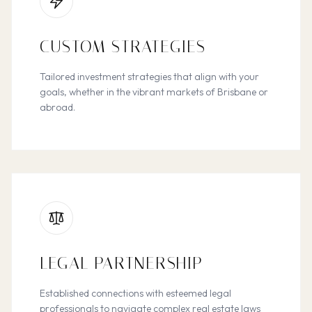
CUSTOM STRATEGIES
Tailored investment strategies that align with your
goals, whether in the vibrant markets of Brisbane or
abroad.
LEGAL PARTNERSHIP
Established connections with esteemed legal
professionals to navigate complex real estate laws