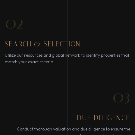
02
SEARCH & SELECTION
Utilize our resources and global network to identify properties that
match your exact criteria.
03
DUE DILIGENCE
Conduct thorough valuation and due diligence to ensure the