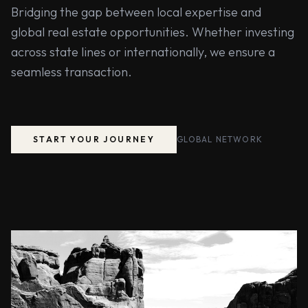
Bridging the gap between local expertise and
global real estate opportunities. Whether investing
across state lines or internationally, we ensure a
seamless transaction.
START YOUR JOURNEY
GLOBAL NETWORK