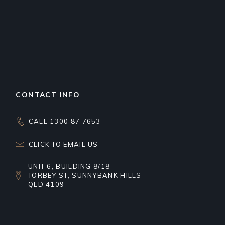
CONTACT INFO
CALL 1300 87 7653
CLICK TO EMAIL US
UNIT 6, BUILDING 8/18
TORBEY ST, SUNNYBANK HILLS
QLD 4109