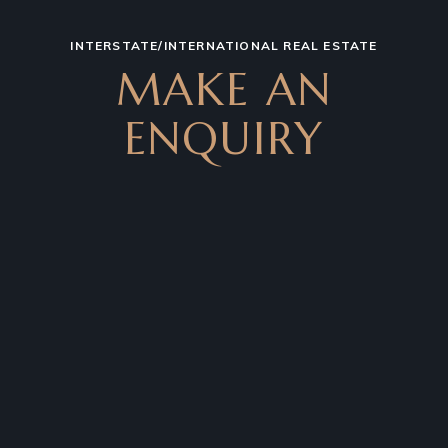
INTERSTATE/INTERNATIONAL REAL ESTATE
MAKE AN
ENQUIRY