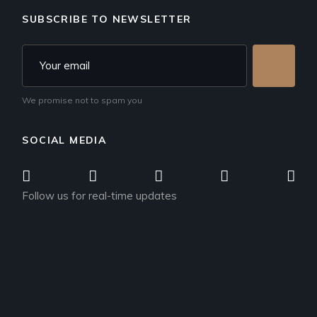
SUBSCRIBE TO NEWSLETTER
We promise not to spam you
SOCIAL MEDIA
Follow us for real-time updates