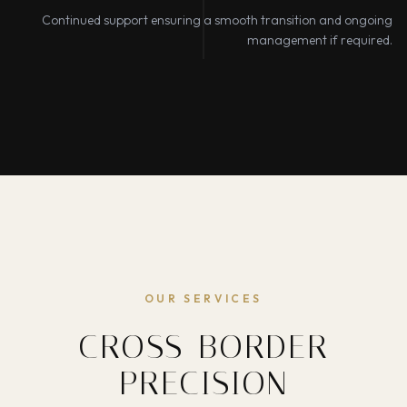
Continued support ensuring a smooth transition and ongoing
management if required.
OUR SERVICES
CROSS-BORDER
PRECISION