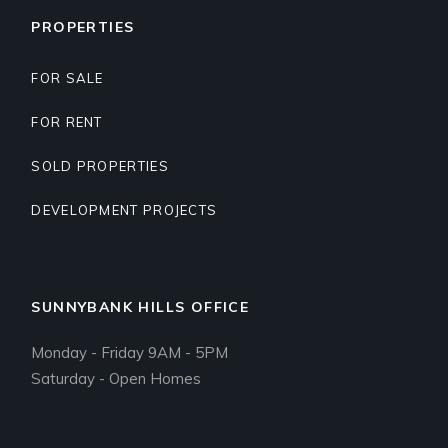
PROPERTIES
FOR SALE
FOR RENT
SOLD PROPERTIES
DEVELOPMENT PROJECTS
SUNNYBANK HILLS OFFICE
Monday - Friday 9AM - 5PM
Saturday - Open Homes