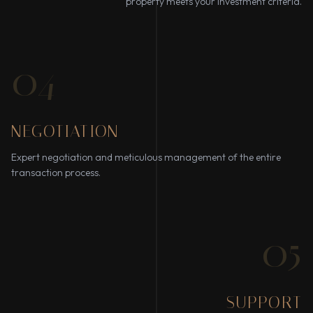
property meets your investment criteria.
04
NEGOTIATION
Expert negotiation and meticulous management of the entire
transaction process.
05
SUPPORT