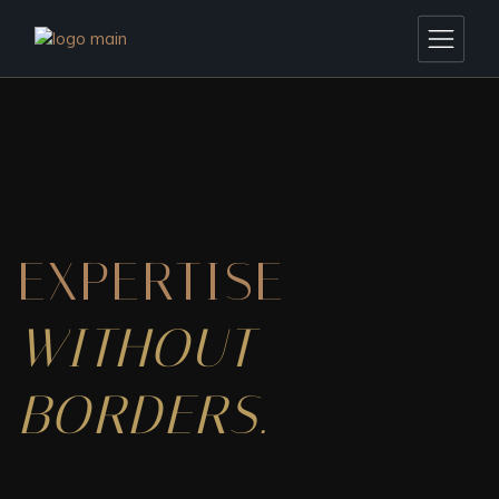
EXPERTISE
WITHOUT
BORDERS.