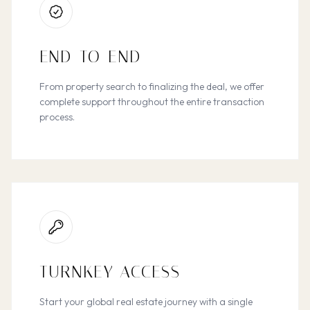
END-TO-END
From property search to finalizing the deal, we offer
complete support throughout the entire transaction
process.
TURNKEY ACCESS
Start your global real estate journey with a single