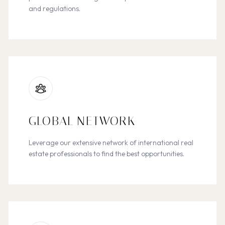
and regulations.
GLOBAL NETWORK
Leverage our extensive network of international real
estate professionals to find the best opportunities.