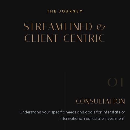
THE JOURNEY
STREAMLINED &
CLIENT-CENTRIC
01
CONSULTATION
Understand your specific needs and goals for interstate or
international real estate investment.