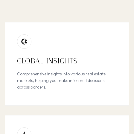
GLOBAL INSIGHTS
Comprehensive insights into various real estate
markets, helping you make informed decisions
across borders.