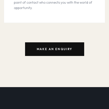
point of contact who connects you with the world of
opportunity.
MAKE AN ENQUIRY