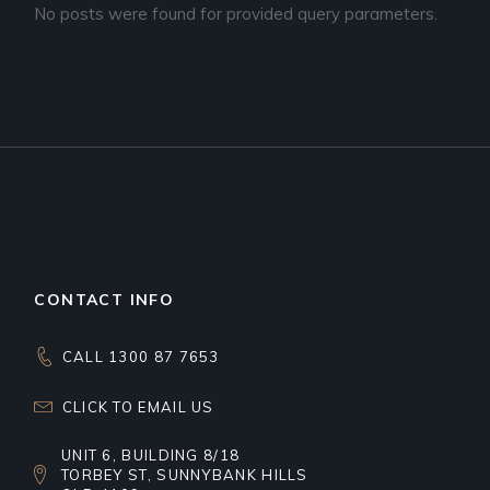
No posts were found for provided query parameters.
CONTACT INFO
CALL 1300 87 7653
CLICK TO EMAIL US
UNIT 6, BUILDING 8/18
TORBEY ST, SUNNYBANK HILLS