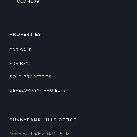
QLD 4109
PROPERTIES
FOR SALE
FOR RENT
SOLD PROPERTIES
DEVELOPMENT PROJECTS
SUNNYBANK HILLS OFFICE
Monday - Friday 9AM - 5PM