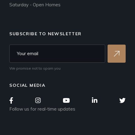
Saturday - Open Homes
SUBSCRIBE TO NEWSLETTER
We promise not to spam you
SOCIAL MEDIA
Follow us for real-time updates