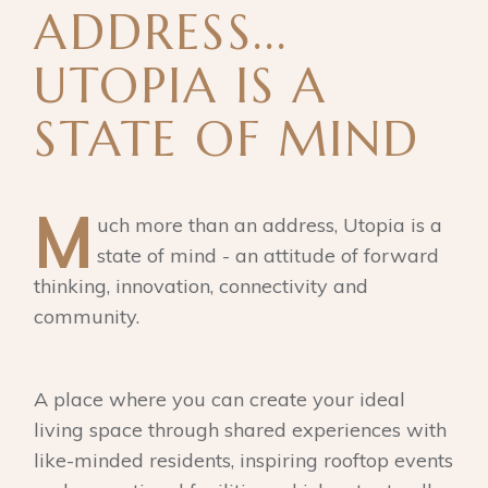
ADDRESS...
UTOPIA IS A
STATE OF MIND
M
uch more than an address, Utopia is a
state of mind - an attitude of forward
thinking, innovation, connectivity and
community.
A place where you can create your ideal
living space through shared experiences with
like-minded residents, inspiring rooftop events