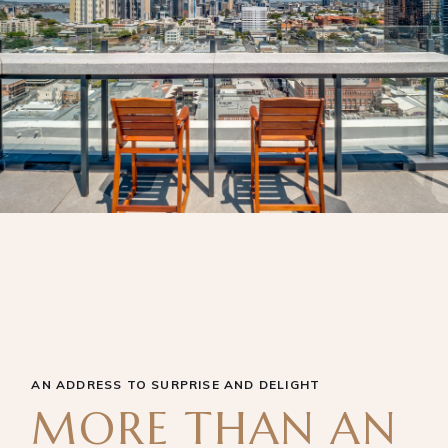
AN ADDRESS TO SURPRISE AND DELIGHT
MORE THAN AN