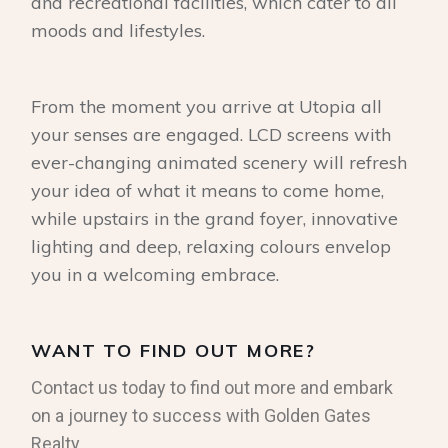
and recreational facilities, which cater to all
moods and lifestyles.
From the moment you arrive at Utopia all
your senses are engaged. LCD screens with
ever-changing animated scenery will refresh
your idea of what it means to come home,
while upstairs in the grand foyer, innovative
lighting and deep, relaxing colours envelop
you in a welcoming embrace.
WANT TO FIND OUT MORE?
Contact us today to find out more and embark
on a journey to success with Golden Gates
Realty.