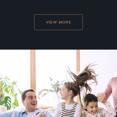
VIEW MORE