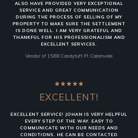
ALSO HAVE PROVIDED VERY EXCEPTIONAL
SERVICE AND GREAT COMMUNICATION
DURING THE PROCESS OF SELLING OF MY
PROPERTY TO MAKE SURE THE SETTLEMENT
IS DONE WELL. I AM VERY GRATEFUL AND
THANKFUL FOR HIS PROFESSIONALISM AND
EXCELLENT SERVICES.
Vendor of 15/88 Candytuft Pl, Calamvale
EXCELLENT!
EXCELLENT SERVICE! JOHAN IS VERY HELPFUL
EVERY STEP OF THE WAY. EASY TO
COMMUNICATE WITH OUR NEEDS AND
CONDITIONS. HE CAN BE CONTACTED