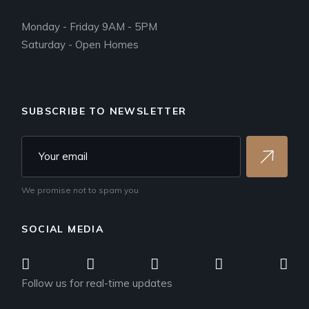
Monday - Friday 9AM - 5PM
Saturday - Open Homes
SUBSCRIBE TO NEWSLETTER
We promise not to spam you
SOCIAL MEDIA
Follow us for real-time updates