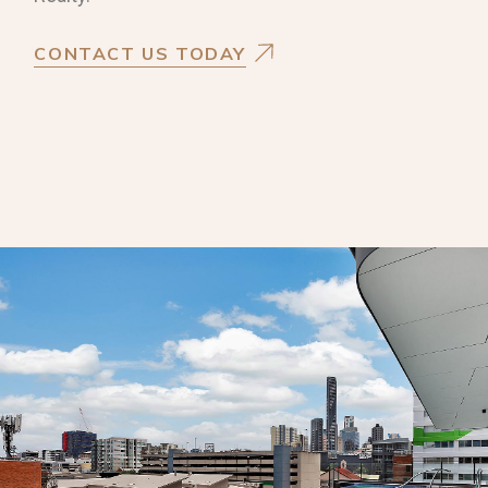
CONTACT US TODAY