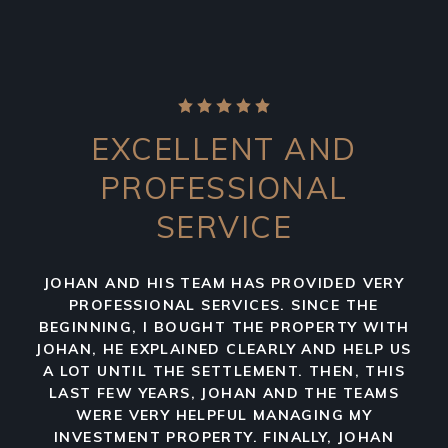
EXCELLENT AND
PROFESSIONAL
SERVICE
JOHAN AND HIS TEAM HAS PROVIDED VERY
PROFESSIONAL SERVICES. SINCE THE
BEGINNING, I BOUGHT THE PROPERTY WITH
JOHAN, HE EXPLAINED CLEARLY AND HELP US
A LOT UNTIL THE SETTLEMENT. THEN, THIS
LAST FEW YEARS, JOHAN AND THE TEAMS
WERE VERY HELPFUL MANAGING MY
INVESTMENT PROPERTY. FINALLY, JOHAN