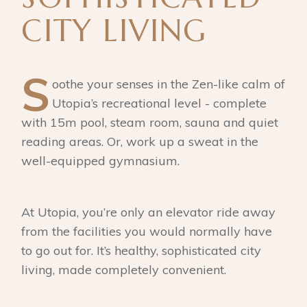
CITY LIVING
S
oothe your senses in the Zen-like calm of
Utopia’s recreational level - complete
with 15m pool, steam room, sauna and quiet
reading areas. Or, work up a sweat in the
well-equipped gymnasium.
At Utopia, you’re only an elevator ride away
from the facilities you would normally have
to go out for. It’s healthy, sophisticated city
living, made completely convenient.