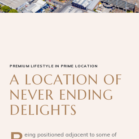
PREMIUM LIFESTYLE IN PRIME LOCATION
A LOCATION OF
NEVER ENDING
DELIGHTS
eing positioned adjacent to some of