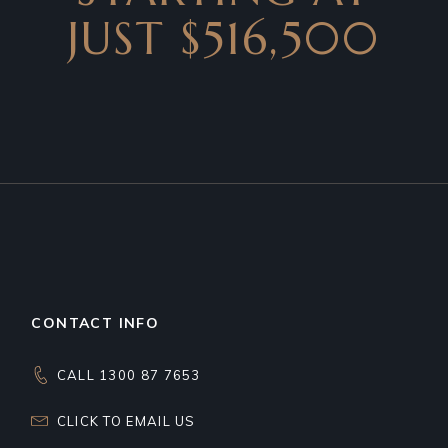
JUST $516,500
CONTACT INFO
CALL 1300 87 7653
CLICK TO EMAIL US