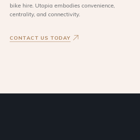
bike hire. Utopia embodies convenience,
centrality, and connectivity.
CONTACT US TODAY