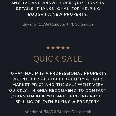
ANYTIME AND ANSWER OUR QUESTIONS IN
DETAILS. THANKS JOHAN FOR HELPING
BOUGHT A NEW PROPERTY.
Buyer of 15/88 Candytuft Pl, Calamvale
QUICK SALE
JOHAN HALIM IS A PROFESSIONAL PROPERTY
AGENT. HE SOLD OUR PROPERTY AT FAIR
MARKET PRICE AND THE SALE WENT VERY
QUICKLY. I HIGHLY RECOMMEND TO CONTACT
JOHAN HALIM IF YOU ARE THINKING ABOUT
SELLING OR EVEN BUYING A PROPERTY.
Vendor of 504/26 Station St, Nundah