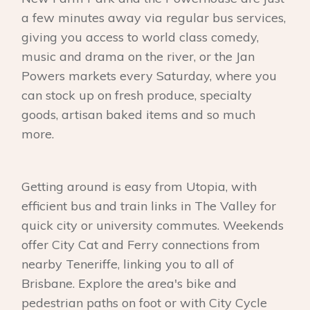
a few minutes away via regular bus services,
giving you access to world class comedy,
music and drama on the river, or the Jan
Powers markets every Saturday, where you
can stock up on fresh produce, specialty
goods, artisan baked items and so much
more.
Getting around is easy from Utopia, with
efficient bus and train links in The Valley for
quick city or university commutes. Weekends
offer City Cat and Ferry connections from
nearby Teneriffe, linking you to all of
Brisbane. Explore the area's bike and
pedestrian paths on foot or with City Cycle