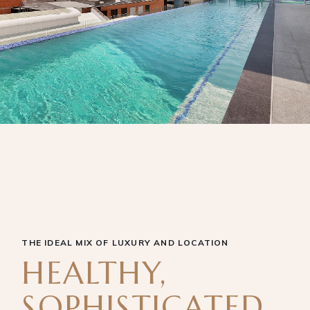
THE IDEAL MIX OF LUXURY AND LOCATION
HEALTHY,
SOPHISTICATED