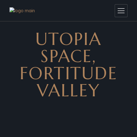
UTOPIA
SPACE,
FORTITUDE
VALLEY