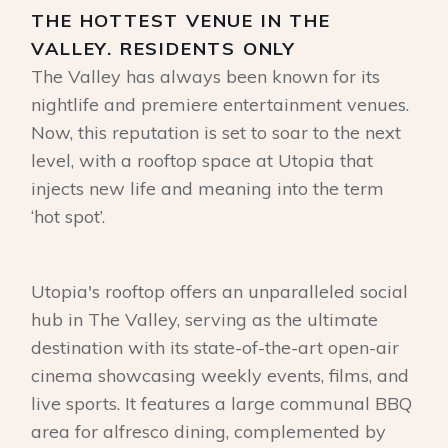
THE HOTTEST VENUE IN THE
VALLEY. RESIDENTS ONLY
The Valley has always been known for its
nightlife and premiere entertainment venues.
Now, this reputation is set to soar to the next
level, with a rooftop space at Utopia that
injects new life and meaning into the term
‘hot spot’.
Utopia's rooftop offers an unparalleled social
hub in The Valley, serving as the ultimate
destination with its state-of-the-art open-air
cinema showcasing weekly events, films, and
live sports. It features a large communal BBQ
area for alfresco dining, complemented by