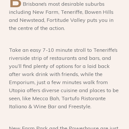
B
Brisbane’s most desirable suburbs
including New Farm, Teneriffe, Bowen Hills
and Newstead, Fortitude Valley puts you in
the centre of the action.
Take an easy 7-10 minute stroll to Teneriffe’s
riverside strip of restaurants and bars, and
you’ll find plenty of options for a laid back
after work drink with friends, while the
Emporium, just a few minutes walk from
Utopia offers diverse cuisine and places to be
seen, like Mecca Bah, Tartufo Ristorante
Italiano & Wine Bar and Freestyle.
New Farm Park and the Powerhouse are just