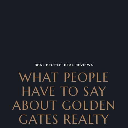
REAL PEOPLE, REAL REVIEWS
WHAT PEOPLE
HAVE TO SAY
ABOUT GOLDEN
GATES REALTY