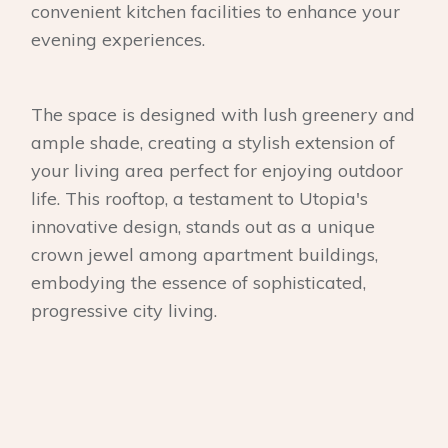
convenient kitchen facilities to enhance your
evening experiences.
The space is designed with lush greenery and
ample shade, creating a stylish extension of
your living area perfect for enjoying outdoor
life. This rooftop, a testament to Utopia's
innovative design, stands out as a unique
crown jewel among apartment buildings,
embodying the essence of sophisticated,
progressive city living.