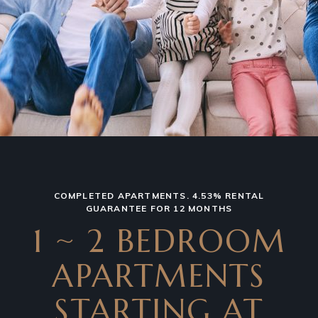
COMPLETED APARTMENTS. 4.53% RENTAL
GUARANTEE FOR 12 MONTHS
1 ~ 2 BEDROOM
APARTMENTS
STARTING AT