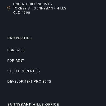
UNIT 6, BUILDING 8/18
TORBEY ST, SUNNYBANK HILLS
QLD 4109
PROPERTIES
FOR SALE
FOR RENT
SOLD PROPERTIES
DEVELOPMENT PROJECTS
SUNNYBANK HILLS OFFICE