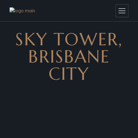
SKY TOWER,
BRISBANE
CITY