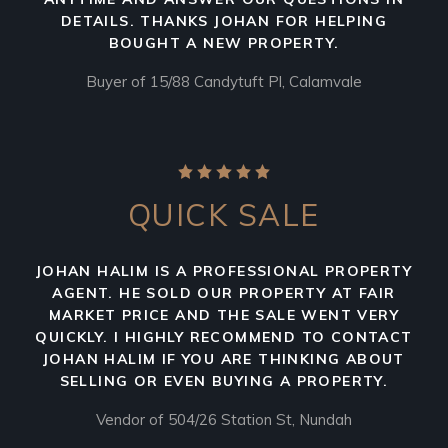
DETAILS. THANKS JOHAN FOR HELPING
BOUGHT A NEW PROPERTY.
Buyer of 15/88 Candytuft Pl, Calamvale
QUICK SALE
JOHAN HALIM IS A PROFESSIONAL PROPERTY
AGENT. HE SOLD OUR PROPERTY AT FAIR
MARKET PRICE AND THE SALE WENT VERY
QUICKLY. I HIGHLY RECOMMEND TO CONTACT
JOHAN HALIM IF YOU ARE THINKING ABOUT
SELLING OR EVEN BUYING A PROPERTY.
Vendor of 504/26 Station St, Nundah