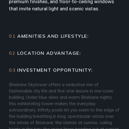
premium finishes, and floor-to-ceiling windows
that invite natural light and scenic vistas.
01
AMENITIES AND LIFESTYLE:
02
LOCATION ADVANTAGE:
03
INVESTMENT OPPORTUNITY:
Brisbane Skytower offers a seductive mix of
fashionable city life and five-star leisure in one iconic
building. Under blue skies and warm Brisbane nights,
this exhilarating tower makes the everyday
extraordinary. Infinity pools let you swim to the edge of
the building breathing in long, spectacular vistas over
the whole of Brisbane, the islands at sunrise, sailing
boats in the bay, the cruise liners heading out at sunset.