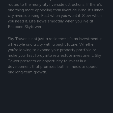
routes to the many city riverside attractions. If there’s
one thing more appealing than riverside living, it’s inner-
city riverside living. Fast when you want it. Slow when
you need it. Life flows smoothly when you live at
Brisbane Skytower.
Sky Tower is not just a residence; it's an investment in
a lifestyle and a city with a bright future. Whether
you're looking to expand your property portfolio or
make your first foray into real estate investment, Sky
Tower presents an opportunity to invest in a
development that promises both immediate appeal
and long-term growth.