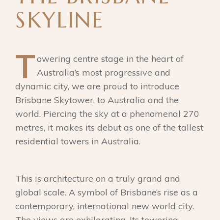
SKYLINE
T
owering centre stage in the heart of
Australia’s most progressive and
dynamic city, we are proud to introduce
Brisbane Skytower, to Australia and the
world. Piercing the sky at a phenomenal 270
metres, it makes its debut as one of the tallest
residential towers in Australia.
This is architecture on a truly grand and
global scale. A symbol of Brisbane’s rise as a
contemporary, international new world city.
The views are exhilarating. Its towering