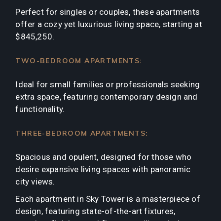
Perfect for singles or couples, these apartments
offer a cozy yet luxurious living space, starting at
$845,250.
TWO-BEDROOM APARTMENTS:
Ideal for small families or professionals seeking
extra space, featuring contemporary design and
functionality.
THREE-BEDROOM APARTMENTS:
Spacious and opulent, designed for those who
desire expansive living spaces with panoramic
city views.
Each apartment in Sky Tower is a masterpiece of
design, featuring state-of-the-art fixtures,