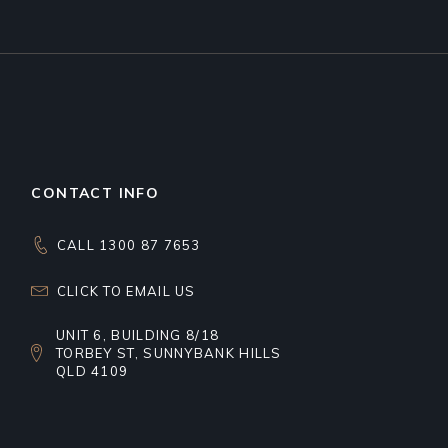
CONTACT INFO
CALL 1300 87 7653
CLICK TO EMAIL US
UNIT 6, BUILDING 8/18
TORBEY ST, SUNNYBANK HILLS
QLD 4109