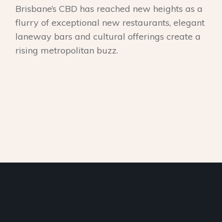
Brisbane’s CBD has reached new heights as a
flurry of exceptional new restaurants, elegant
laneway bars and cultural offerings create a
rising metropolitan buzz.