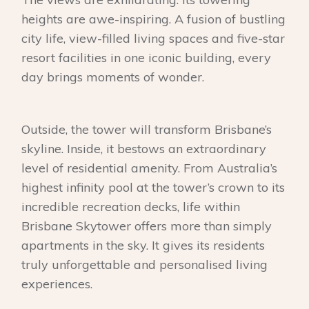
heights are awe-inspiring. A fusion of bustling
city life, view-filled living spaces and five-star
resort facilities in one iconic building, every
day brings moments of wonder.
Outside, the tower will transform Brisbane’s
skyline. Inside, it bestows an extraordinary
level of residential amenity. From Australia’s
highest infinity pool at the tower’s crown to its
incredible recreation decks, life within
Brisbane Skytower offers more than simply
apartments in the sky. It gives its residents
truly unforgettable and personalised living
experiences.