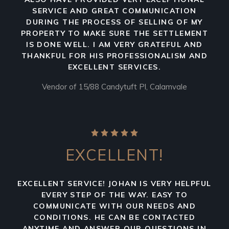
SERVICE AND GREAT COMMUNICATION
DURING THE PROCESS OF SELLING OF MY
PROPERTY TO MAKE SURE THE SETTLEMENT
IS DONE WELL. I AM VERY GRATEFUL AND
THANKFUL FOR HIS PROFESSIONALISM AND
EXCELLENT SERVICES.
Vendor of 15/88 Candytuft Pl, Calamvale
EXCELLENT!
EXCELLENT SERVICE! JOHAN IS VERY HELPFUL
EVERY STEP OF THE WAY. EASY TO
COMMUNICATE WITH OUR NEEDS AND
CONDITIONS. HE CAN BE CONTACTED
ANYTIME AND ANSWER OUR QUESTIONS IN