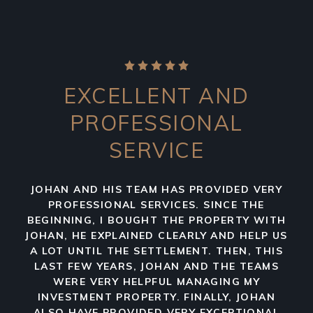
EXCELLENT AND
PROFESSIONAL
SERVICE
JOHAN AND HIS TEAM HAS PROVIDED VERY
PROFESSIONAL SERVICES. SINCE THE
BEGINNING, I BOUGHT THE PROPERTY WITH
JOHAN, HE EXPLAINED CLEARLY AND HELP US
A LOT UNTIL THE SETTLEMENT. THEN, THIS
LAST FEW YEARS, JOHAN AND THE TEAMS
WERE VERY HELPFUL MANAGING MY
INVESTMENT PROPERTY. FINALLY, JOHAN
ALSO HAVE PROVIDED VERY EXCEPTIONAL