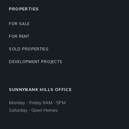
PROPERTIES
FOR SALE
FOR RENT
SOLD PROPERTIES
DEVELOPMENT PROJECTS
SUNNYBANK HILLS OFFICE
Monday - Friday 9AM - 5PM
Saturday - Open Homes