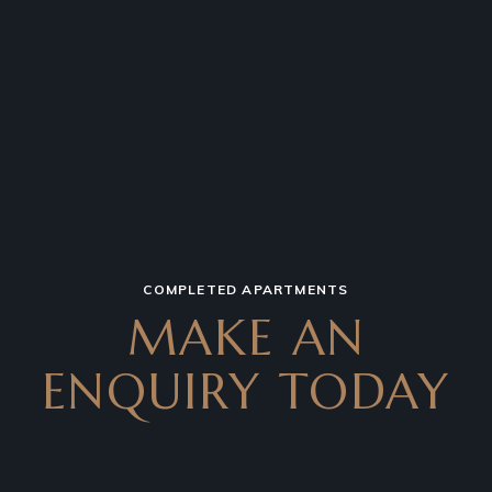
COMPLETED APARTMENTS
MAKE AN
ENQUIRY TODAY