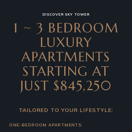
DISCOVER SKY TOWER
1 ~ 3 BEDROOM
LUXURY
APARTMENTS
STARTING AT
JUST $845,250
TAILORED TO YOUR LIFESTYLE:
ONE-BEDROOM APARTMENTS: