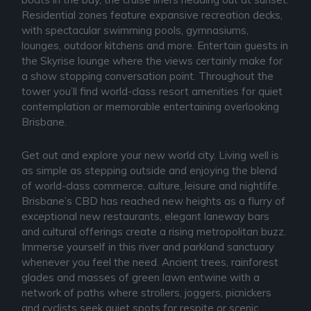
Residential zones feature expansive recreation decks,
with spectacular swimming pools, gymnasiums,
lounges, outdoor kitchens and more. Entertain guests in
the Skyrise lounge where the views certainly make for
a show stopping conversation point. Throughout the
tower you’ll find world-class resort amenities for quiet
contemplation or memorable entertaining overlooking
Brisbane.
Get out and explore your new world city. Living well is
as simple as stepping outside and enjoying the blend
of world-class commerce, culture, leisure and nightlife.
Brisbane’s CBD has reached new heights as a flurry of
exceptional new restaurants, elegant laneway bars
and cultural offerings create a rising metropolitan buzz.
Immerse yourself in this river and parkland sanctuary
whenever you feel the need. Ancient trees, rainforest
glades and masses of green lawn entwine with a
network of paths where strollers, joggers, picnickers
and cyclists seek quiet spots for respite or scenic