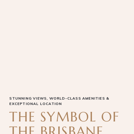
STUNNING VIEWS, WORLD-CLASS AMENITIES &
EXCEPTIONAL LOCATION
THE SYMBOL OF
THE BRISBANE