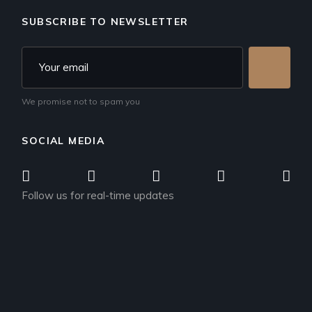
SUBSCRIBE TO NEWSLETTER
We promise not to spam you
SOCIAL MEDIA
Follow us for real-time updates