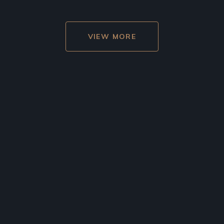
VIEW MORE