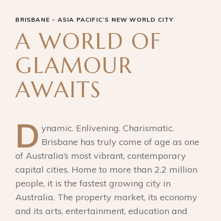
BRISBANE - ASIA PACIFIC’S NEW WORLD CITY
A WORLD OF
GLAMOUR
AWAITS
D
ynamic. Enlivening. Charismatic.
Brisbane has truly come of age as one
of Australia’s most vibrant, contemporary
capital cities. Home to more than 2.2 million
people, it is the fastest growing city in
Australia. The property market, its economy
and its arts, entertainment, education and