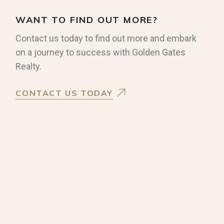
WANT TO FIND OUT MORE?
Contact us today to find out more and embark
on a journey to success with Golden Gates
Realty.
CONTACT US TODAY