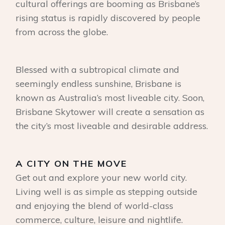
cultural offerings are booming as Brisbane’s
rising status is rapidly discovered by people
from across the globe.
Blessed with a subtropical climate and
seemingly endless sunshine, Brisbane is
known as Australia’s most liveable city. Soon,
Brisbane Skytower will create a sensation as
the city’s most liveable and desirable address.
A CITY ON THE MOVE
Get out and explore your new world city.
Living well is as simple as stepping outside
and enjoying the blend of world-class
commerce, culture, leisure and nightlife.