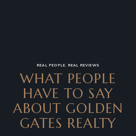
REAL PEOPLE, REAL REVIEWS
WHAT PEOPLE
HAVE TO SAY
ABOUT GOLDEN
GATES REALTY