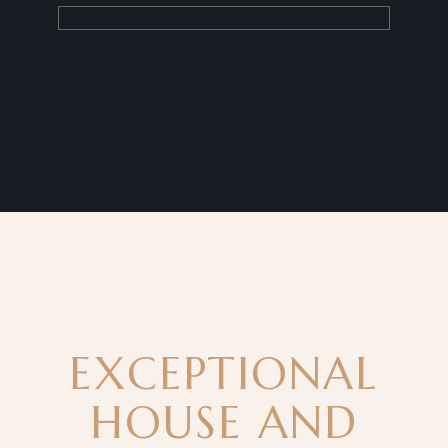
EXCEPTIONAL
HOUSE AND