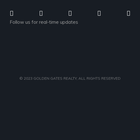
Follow us for real-time updates
© 2023
GOLDEN GATES REALTY
, ALL RIGHTS RESERVED