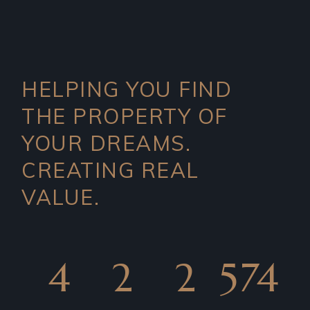
HELPING YOU FIND
THE PROPERTY OF
YOUR DREAMS.
CREATING REAL
VALUE.
4
2
2
574