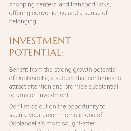
shopping centers, and transport links,
offering convenience and a sense of
belonging.
INVESTMENT
POTENTIAL:
Benefit from the strong growth potential
of Doolandella, a suburb that continues to
attract attention and promise substantial
returns on investment.
Don’t miss out on the opportunity to
secure your dream home in one of
Doolandella’s most sought-after