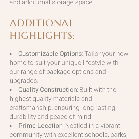
and additional storage space.
ADDITIONAL
HIGHLIGHTS:
Customizable Options
: Tailor your new
home to suit your unique lifestyle with
our range of package options and
upgrades.
Quality Construction
: Built with the
highest quality materials and
craftsmanship, ensuring long-lasting
durability and peace of mind.
Prime Location
: Nestled in a vibrant
community with excellent schools, parks,