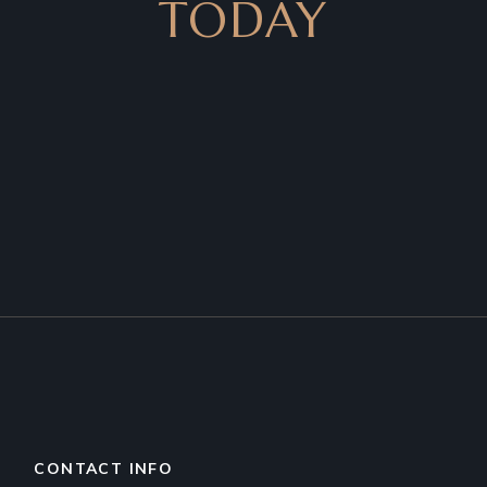
TODAY
CONTACT INFO