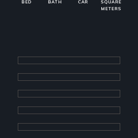
BED
BATH
CAR
SQUARE
METERS