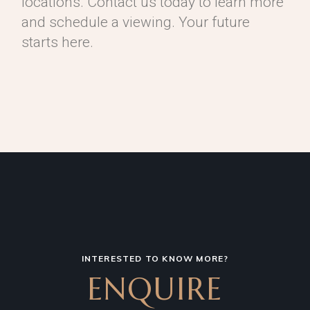
locations. Contact us today to learn more
and schedule a viewing. Your future
starts here.
INTERESTED TO KNOW MORE?
ENQUIRE