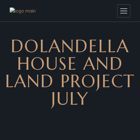
DOLANDELLA
HOUSE AND
LAND PROJECT
JULY