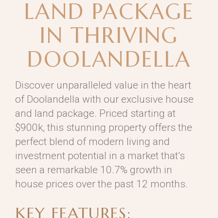
LAND PACKAGE
IN THRIVING
DOOLANDELLA
Discover unparalleled value in the heart
of Doolandella with our exclusive house
and land package. Priced starting at
$900k, this stunning property offers the
perfect blend of modern living and
investment potential in a market that’s
seen a remarkable 10.7% growth in
house prices over the past 12 months.
KEY FEATURES: