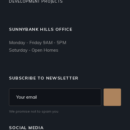
DEVELOPMENT PROJECTS
SUNNYBANK HILLS OFFICE
Monday - Friday 9AM - 5PM
Saturday - Open Homes
SUBSCRIBE TO NEWSLETTER
We promise not to spam you
SOCIAL MEDIA