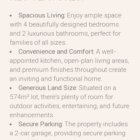
Spacious Living
: Enjoy ample space
with 4 beautifully designed bedrooms
and 2 luxurious bathrooms, perfect for
families of all sizes.
Convenience and Comfort
: A well-
appointed kitchen, open-plan living areas,
and premium finishes throughout create
an inviting and functional home.
Generous Land Size
: Situated on a
574m² lot, there’s plenty of room for
outdoor activities, entertaining, and future
enhancements.
Secure Parking
: The property includes
a 2-car garage, providing secure parking