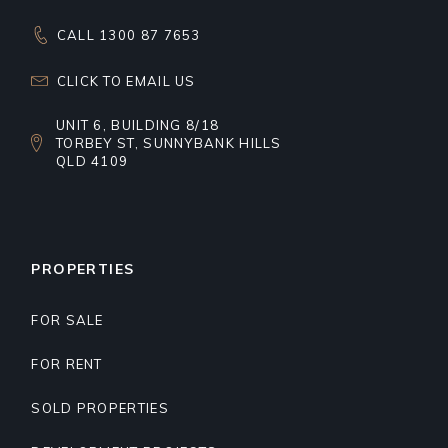
CALL 1300 87 7653
CLICK TO EMAIL US
UNIT 6, BUILDING 8/18
TORBEY ST, SUNNYBANK HILLS
QLD 4109
PROPERTIES
FOR SALE
FOR RENT
SOLD PROPERTIES