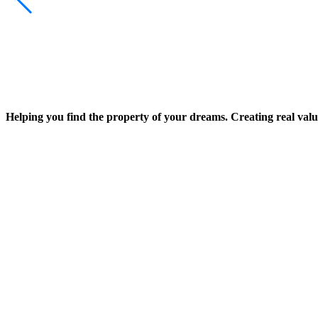
Helping you find the property of your dreams. Creating real valu