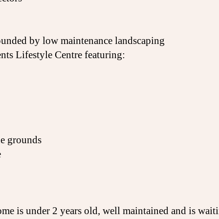
rrounded by low maintenance landscaping
nts Lifestyle Centre featuring:
he grounds
e
me is under 2 years old, well maintained and is wait