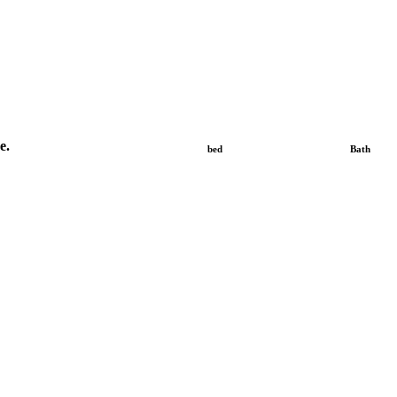
e.
bed
Bath