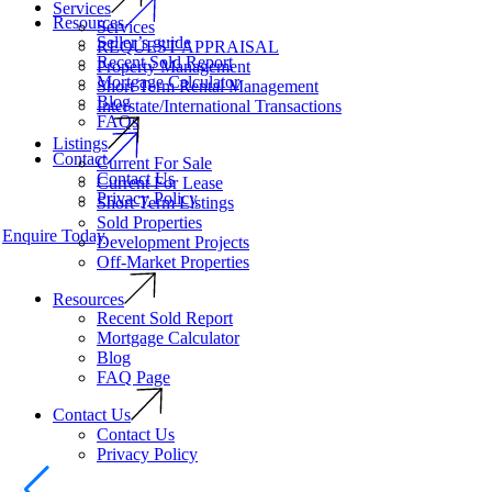
Services
Resources
Services
Seller’s guide
REQUEST APPRAISAL
Recent Sold Report
Property Management
Mortgage Calculator
Short Term Rental Management
Blog
Interstate/International Transactions
FAQs
Listings
Contact
Current For Sale
Contact Us
Current For Lease
Privacy Policy
Short Term Listings
Sold Properties
Enquire Today
Development Projects
Off-Market Properties
Resources
Recent Sold Report
Mortgage Calculator
Blog
FAQ Page
Contact Us
Contact Us
Privacy Policy