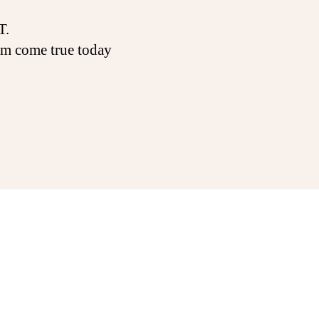
T.
am come true today