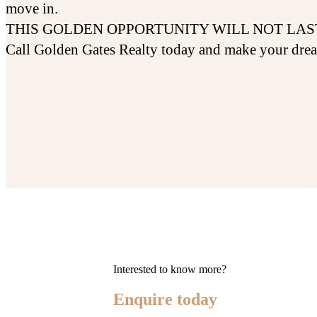
move in.
THIS GOLDEN OPPORTUNITY WILL NOT LAS
Call Golden Gates Realty today and make your dre
Interested to know more?
Enquire today