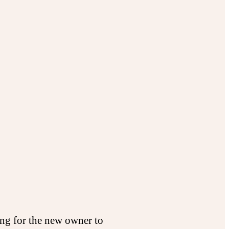
ing for the new owner to