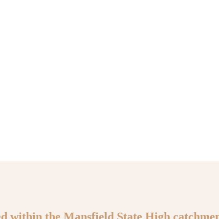
ed within the Mansfield State High catchmen