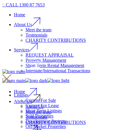
CALL 1300 87 7653
Home
About Us
Meet the team
Testmonials
CHARITY CONTRIBUTIONS
Services
REQUEST APPRAISAL
Property Management
Short Term Rental Management
Interstate/International Transactions
Home
Listings
Current For Sale
About Us
Current For Lease
About Us
Short Term Listings
Meet the team
Sold Properties
Testmonials
Development Projects
CHARITY CONTRIBUTIONS
Off-Market Properties