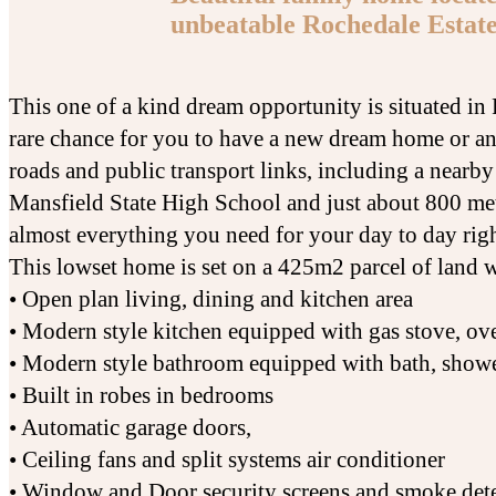
unbeatable Rochedale Estate
This one of a kind dream opportunity is situated i
rare chance for you to have a new dream home or an
roads and public transport links, including a nearb
Mansfield State High School and just about 800 me
almost everything you need for your day to day righ
This lowset home is set on a 425m2 parcel of land 
• Open plan living, dining and kitchen area
• Modern style kitchen equipped with gas stove, o
• Modern style bathroom equipped with bath, shower
• Built in robes in bedrooms
• Automatic garage doors,
• Ceiling fans and split systems air conditioner
• Window and Door security screens and smoke det