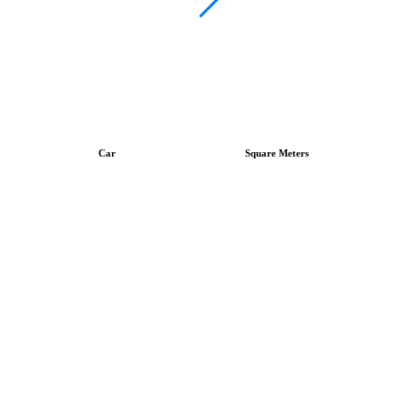
Car
Square Meters