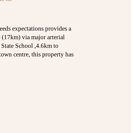
eeds expectations provides a
 (17km) via major arterial
 State School ,4.6km to
own centre, this property has