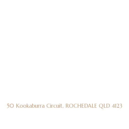
50 Kookaburra Circuit, ROCHEDALE QLD 4123