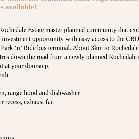
s available!
n Rochedale Estate master planned community that exc
 investment opportunity with easy access to the CBD
y Park ‘n’ Ride bus terminal. About 3km to Rochedale
tres down the road from a newly planned Rochedale t
t at your doorstep.
with
ven, range hood and dishwasher
 recess, exhaust fan
ectors