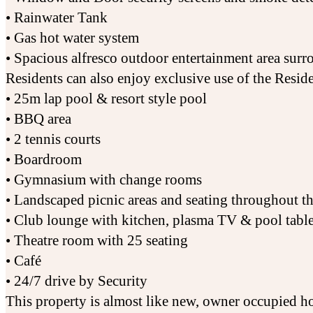
• Rainwater Tank
• Gas hot water system
• Spacious alfresco outdoor entertainment area su
Residents can also enjoy exclusive use of the Reside
• 25m lap pool & resort style pool
• BBQ area
• 2 tennis courts
• Boardroom
• Gymnasium with change rooms
• Landscaped picnic areas and seating throughout t
• Club lounge with kitchen, plasma TV & pool tabl
• Theatre room with 25 seating
• Café
• 24/7 drive by Security
This property is almost like new, owner occupied ho