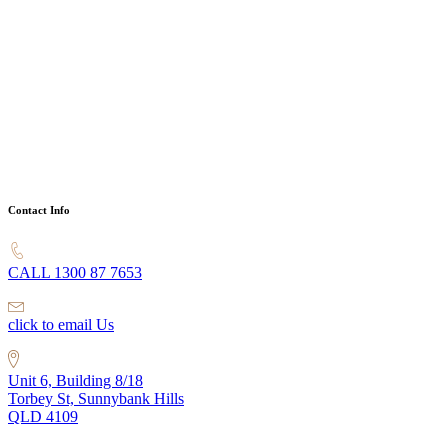
Contact Info
CALL 1300 87 7653
click to email Us
Unit 6, Building 8/18
Torbey St, Sunnybank Hills
QLD 4109