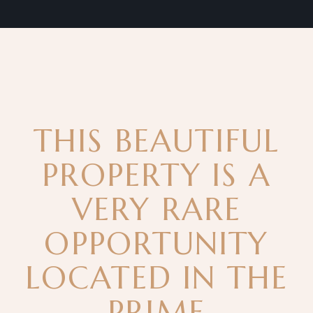
THIS BEAUTIFUL
PROPERTY IS A
VERY RARE
OPPORTUNITY
LOCATED IN THE
PRIME