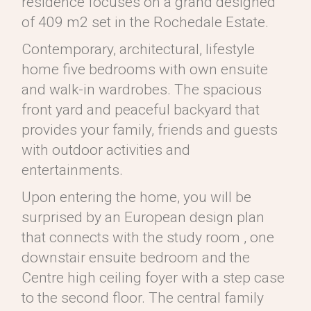
residence focuses on a grand designed
of 409 m2 set in the Rochedale Estate.
Contemporary, architectural, lifestyle
home five bedrooms with own ensuite
and walk-in wardrobes. The spacious
front yard and peaceful backyard that
provides your family, friends and guests
with outdoor activities and
entertainments.
Upon entering the home, you will be
surprised by an European design plan
that connects with the study room , one
downstair ensuite bedroom and the
Centre high ceiling foyer with a step case
to the second floor. The central family