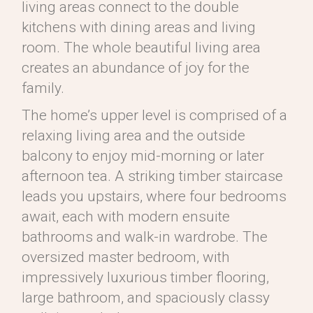
living areas connect to the double
kitchens with dining areas and living
room. The whole beautiful living area
creates an abundance of joy for the
family.
The home’s upper level is comprised of a
relaxing living area and the outside
balcony to enjoy mid-morning or later
afternoon tea. A striking timber staircase
leads you upstairs, where four bedrooms
await, each with modern ensuite
bathrooms and walk-in wardrobe. The
oversized master bedroom, with
impressively luxurious timber flooring,
large bathroom, and spaciously classy