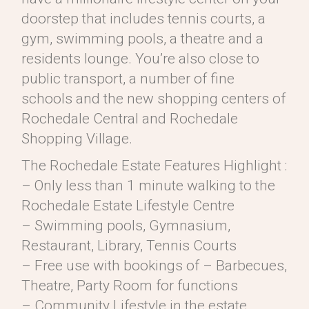
doorstep that includes tennis courts, a
gym, swimming pools, a theatre and a
residents lounge. You’re also close to
public transport, a number of fine
schools and the new shopping centers of
Rochedale Central and Rochedale
Shopping Village.
The Rochedale Estate Features Highlight :
– Only less than 1 minute walking to the
Rochedale Estate Lifestyle Centre
– Swimming pools, Gymnasium,
Restaurant, Library, Tennis Courts
– Free use with bookings of – Barbecues,
Theatre, Party Room for functions
– Community Lifestyle in the estate,