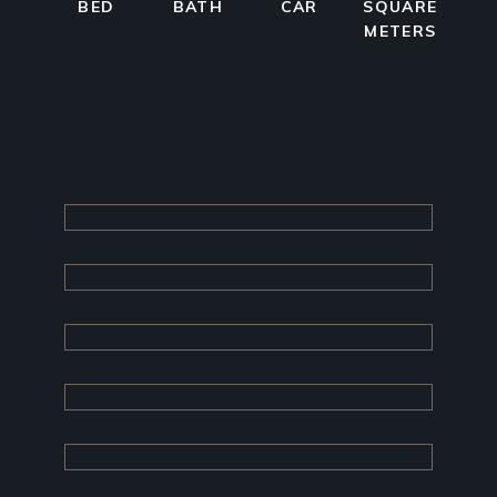
BED
BATH
CAR
SQUARE
METERS