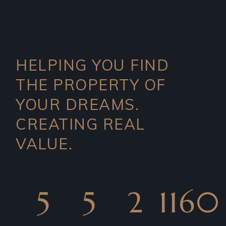
HELPING YOU FIND
THE PROPERTY OF
YOUR DREAMS.
CREATING REAL
VALUE.
5
5
2
1160