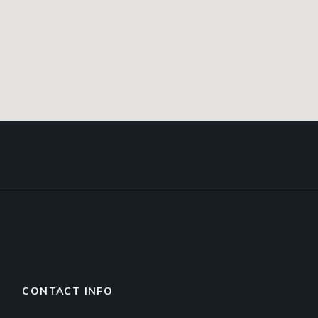
CONTACT INFO