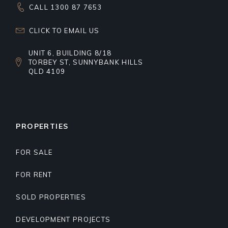
CALL 1300 87 7653
CLICK TO EMAIL US
UNIT 6, BUILDING 8/18
TORBEY ST, SUNNYBANK HILLS
QLD 4109
PROPERTIES
FOR SALE
FOR RENT
SOLD PROPERTIES
DEVELOPMENT PROJECTS