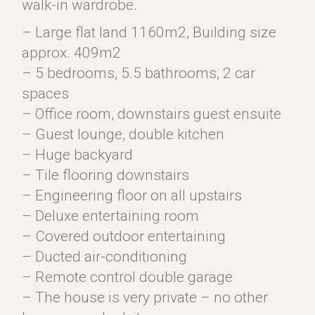
walk-in wardrobe.
– Large flat land 1160m2, Building size
approx. 409m2
– 5 bedrooms, 5.5 bathrooms, 2 car
spaces
– Office room, downstairs guest ensuite
– Guest lounge, double kitchen
– Huge backyard
– Tile flooring downstairs
– Engineering floor on all upstairs
– Deluxe entertaining room
– Covered outdoor entertaining
– Ducted air-conditioning
– Remote control double garage
– The house is very private – no other