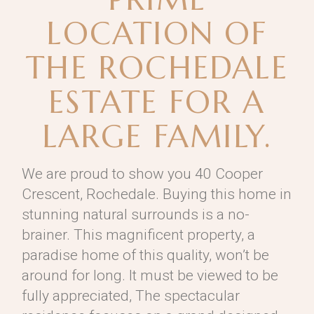
LOCATION OF
THE ROCHEDALE
ESTATE FOR A
LARGE FAMILY.
We are proud to show you 40 Cooper
Crescent, Rochedale. Buying this home in
stunning natural surrounds is a no-
brainer. This magnificent property, a
paradise home of this quality, won’t be
around for long. It must be viewed to be
fully appreciated, The spectacular