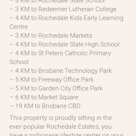
– 3 KM to Rochedale State School
– 3 KM to Redeemer Lutheran College
– 4 KM to Rochedale Kids Early Learning
Centre
– 3 KM to Rochedale Markets
– 4 KM to Rochedale State High School
– 4 KM to St Peters Catholic Primary
School
– 4 KM to Brisbane Technology Park
– 5 KM to Freeway Office Park
– 5 KM to Garden City Office Park
– 6 KM to Market Square
– 19 KM to Brisbane CBD
This property is proudly sitting in the
ever-popular Rochedale Estates, you
have a millionaire lifestyle center on your