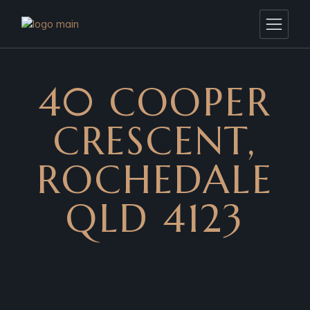
40 COOPER
CRESCENT,
ROCHEDALE
QLD 4123