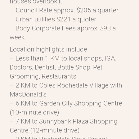
houses overlook it
– Council Rate approx. $205 a quarter
– Urban utilities $221 a quoter
– Body Corporate Fees approx. $93 a
week.
Location highlights include :
– Less than 1 KM to local shops, IGA,
Doctors, Dentist, Bottle Shop, Pet
Grooming, Restaurants.
– 2 KM to Coles Rochedale Village with
MacDonald’s
– 6 KM to Garden City Shopping Centre
(10-minute drive)
– 7 KM to Sunnybank Plaza Shopping
Centre (12-minute drive)