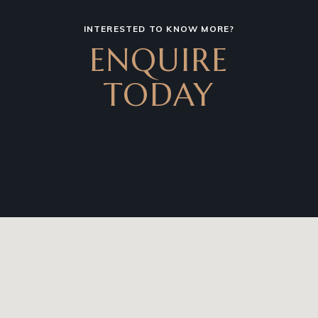
INTERESTED TO KNOW MORE?
ENQUIRE
TODAY