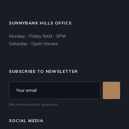
SUNNYBANK HILLS OFFICE
Monday - Friday 9AM - 5PM
Saturday - Open Homes
SUBSCRIBE TO NEWSLETTER
We promise not to spam you
SOCIAL MEDIA