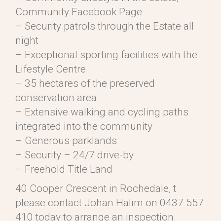
Community Facebook Page
– Security patrols through the Estate all
night
– Exceptional sporting facilities with the
Lifestyle Centre
– 35 hectares of the preserved
conservation area
– Extensive walking and cycling paths
integrated into the community
– Generous parklands
– Security – 24/7 drive-by
– Freehold Title Land
40 Cooper Crescent in Rochedale, t
please contact Johan Halim on 0437 557
410 today to arrange an inspection.