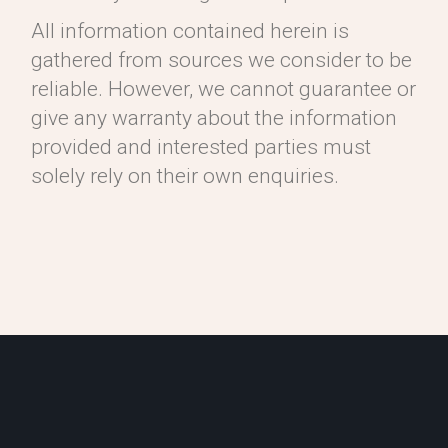
All information contained herein is
gathered from sources we consider to be
reliable. However, we cannot guarantee or
give any warranty about the information
provided and interested parties must
solely rely on their own enquiries.