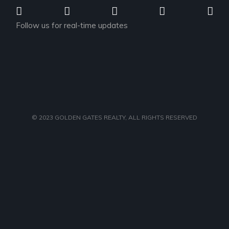
Follow us for real-time updates
© 2023
GOLDEN GATES REALTY
, ALL RIGHTS RESERVED