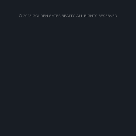
© 2023
GOLDEN GATES REALTY
, ALL RIGHTS RESERVED