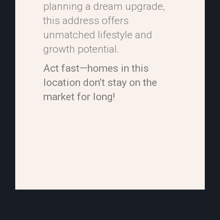
planning a dream upgrade,
this address offers
unmatched lifestyle and
growth potential.
Act fast—homes in this
location don’t stay on the
market for long!