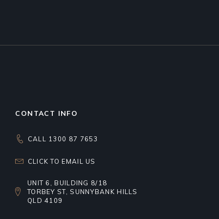
CONTACT INFO
CALL 1300 87 7653
CLICK TO EMAIL US
UNIT 6, BUILDING 8/18
TORBEY ST, SUNNYBANK HILLS
QLD 4109