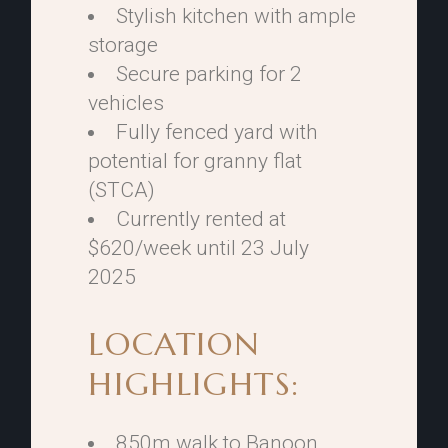
Stylish kitchen with ample
storage
Secure parking for 2
vehicles
Fully fenced yard with
potential for granny flat
(STCA)
Currently rented at
$620/week until 23 July
2025
LOCATION
HIGHLIGHTS:
850m walk to Banoon