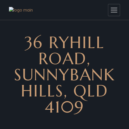
36 RYHILL
ROAD,
SUNNYBANK
HILLS, QLD
4109