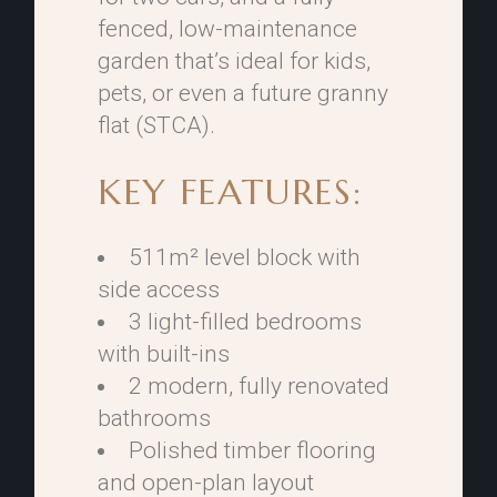
fenced, low-maintenance
garden that’s ideal for kids,
pets, or even a future granny
flat (STCA).
KEY FEATURES:
511m² level block with
side access
3 light-filled bedrooms
with built-ins
2 modern, fully renovated
bathrooms
Polished timber flooring
and open-plan layout