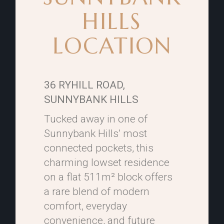
HILLS
LOCATION
36 RYHILL ROAD,
SUNNYBANK HILLS
Tucked away in one of
Sunnybank Hills’ most
connected pockets, this
charming lowset residence
on a flat 511m² block offers
a rare blend of modern
comfort, everyday
convenience, and future