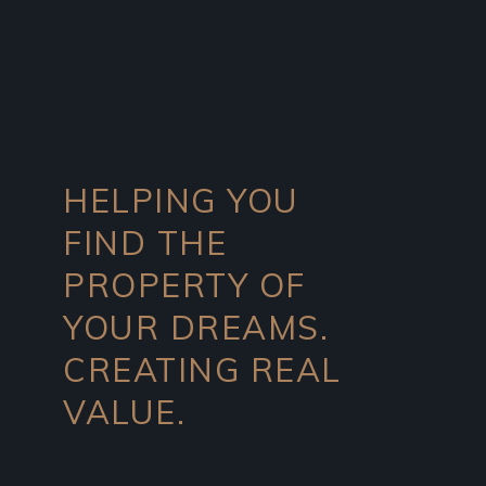
HELPING YOU
FIND THE
PROPERTY OF
YOUR DREAMS.
CREATING REAL
VALUE.