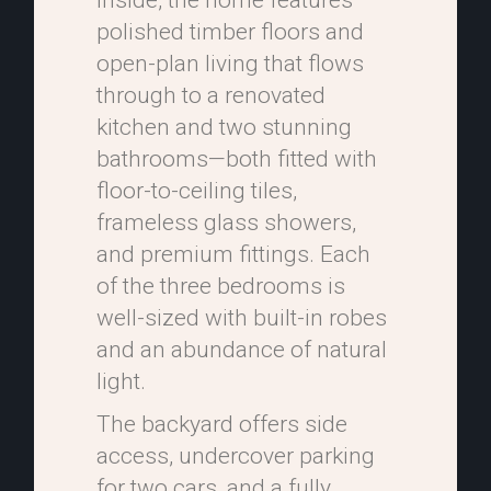
Inside, the home features
polished timber floors and
open-plan living that flows
through to a renovated
kitchen and two stunning
bathrooms—both fitted with
floor-to-ceiling tiles,
frameless glass showers,
and premium fittings. Each
of the three bedrooms is
well-sized with built-in robes
and an abundance of natural
light.
The backyard offers side
access, undercover parking
for two cars, and a fully