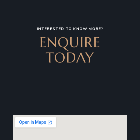
INTERESTED TO KNOW MORE?
ENQUIRE
TODAY