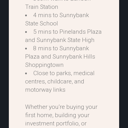
Train Station
4 mins to Sunnybank
State School
5 mins to Pinelands Plaza
and Sunnybank State High
8 mins to Sunnybank
Plaza and Sunnybank Hills
Shoppingtown
Close to parks, medical
centres, childcare, and
motorway links
Whether you’re buying your
first home, building your
investment portfolio, or