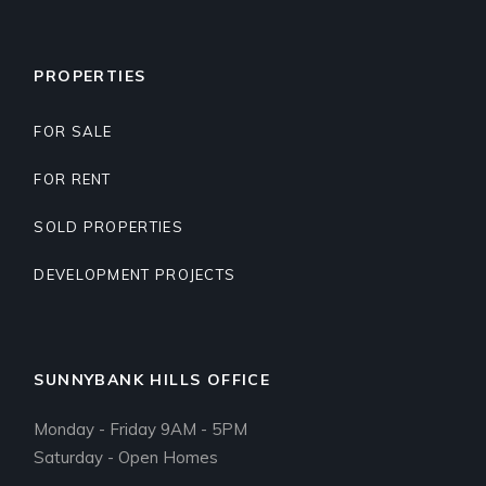
PROPERTIES
FOR SALE
FOR RENT
SOLD PROPERTIES
DEVELOPMENT PROJECTS
SUNNYBANK HILLS OFFICE
Monday - Friday 9AM - 5PM
Saturday - Open Homes