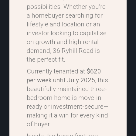
possibilities. Whether you’re
a homebuyer searching for
lifestyle and location or an
investor looking to capitalise
on growth and high rental
demand, 36 Ryhill Road is
the perfect fit.
Currently tenanted at
$620
per week until July 2025
, this
beautifully maintained three-
bedroom home is move-in
ready or investment-secure—
making it a win for every kind
of buyer.