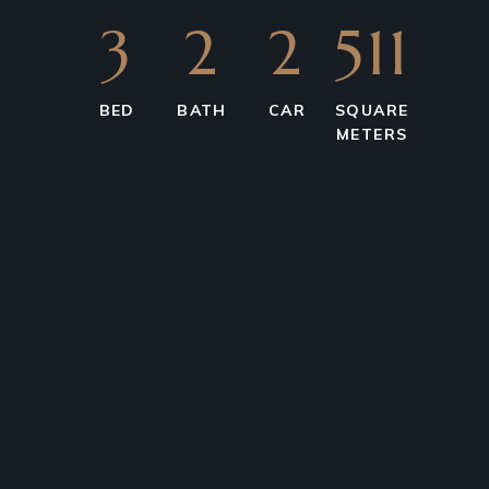
3
2
2
511
BED
BATH
CAR
SQUARE
METERS