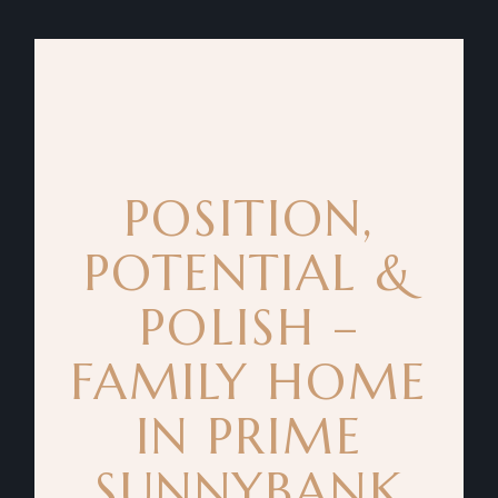
POSITION,
POTENTIAL &
POLISH –
FAMILY HOME
IN PRIME
SUNNYBANK