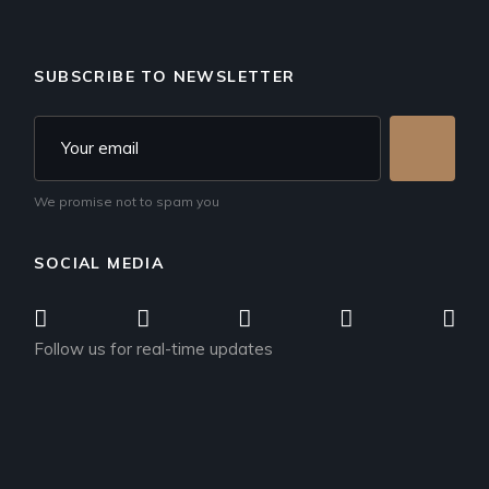
SUBSCRIBE TO NEWSLETTER
We promise not to spam you
SOCIAL MEDIA
Follow us for real-time updates