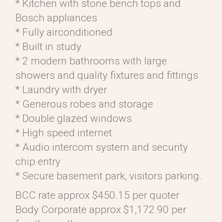
* Kitchen with stone bench tops and
Bosch appliances
* Fully airconditioned
* Built in study
* 2 modern bathrooms with large
showers and quality fixtures and fittings
* Laundry with dryer
* Generous robes and storage
* Double glazed windows
* High speed internet
* Audio intercom system and security
chip entry
* Secure basement park, visitors parking.
BCC rate approx $450.15 per quoter
Body Corporate approx $1,172.90 per