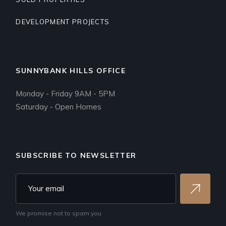
DEVELOPMENT PROJECTS
SUNNYBANK HILLS OFFICE
Monday - Friday 9AM - 5PM
Saturday - Open Homes
SUBSCRIBE TO NEWSLETTER
We promise not to spam you