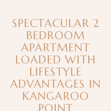
SPECTACULAR 2
BEDROOM
APARTMENT
LOADED WITH
LIFESTYLE
ADVANTAGES IN
KANGAROO
POINT