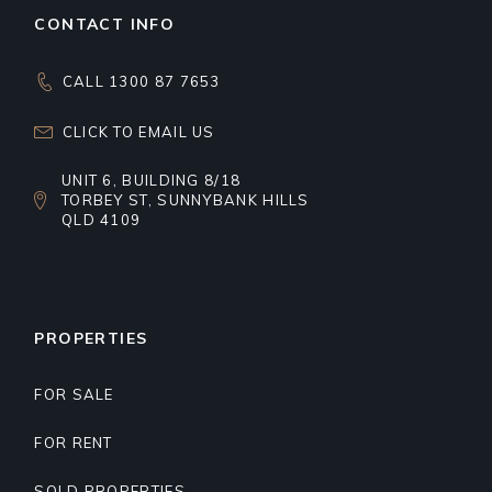
CONTACT INFO
CALL 1300 87 7653
CLICK TO EMAIL US
UNIT 6, BUILDING 8/18
TORBEY ST, SUNNYBANK HILLS
QLD 4109
PROPERTIES
FOR SALE
FOR RENT
SOLD PROPERTIES