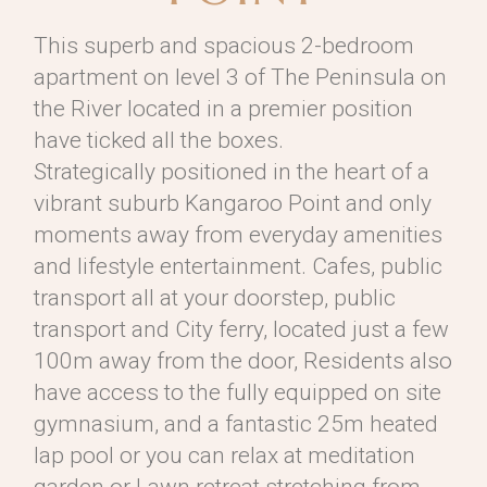
This superb and spacious 2-bedroom
apartment on level 3 of The Peninsula on
the River located in a premier position
have ticked all the boxes.
Strategically positioned in the heart of a
vibrant suburb Kangaroo Point and only
moments away from everyday amenities
and lifestyle entertainment. Cafes, public
transport all at your doorstep, public
transport and City ferry, located just a few
100m away from the door, Residents also
have access to the fully equipped on site
gymnasium, and a fantastic 25m heated
lap pool or you can relax at meditation