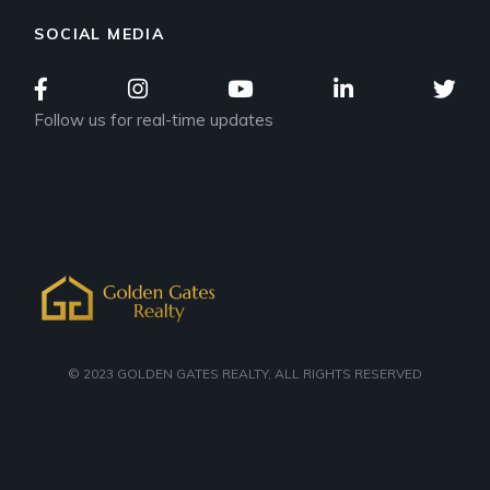
SOCIAL MEDIA
Follow us for real-time updates
© 2023
GOLDEN GATES REALTY
, ALL RIGHTS RESERVED