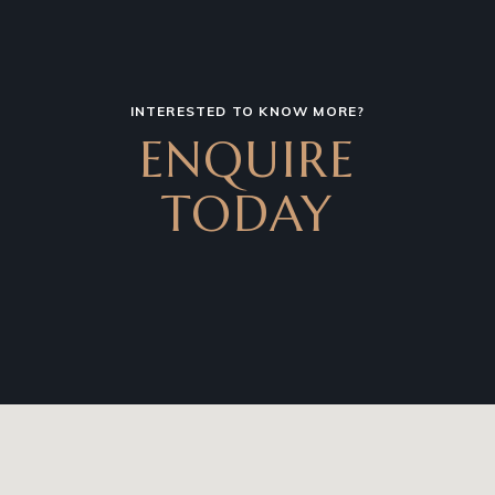
INTERESTED TO KNOW MORE?
ENQUIRE
TODAY