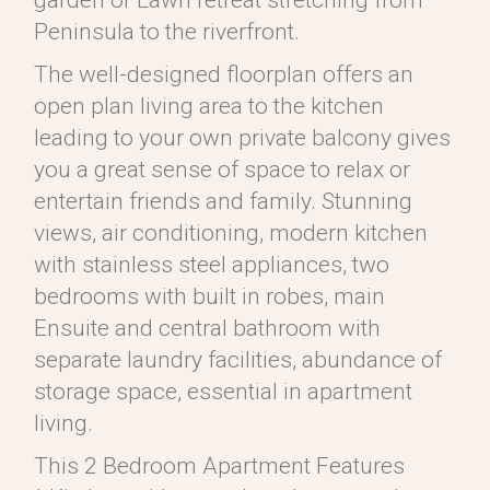
garden or Lawn retreat stretching from
Peninsula to the riverfront.
The well-designed floorplan offers an
open plan living area to the kitchen
leading to your own private balcony gives
you a great sense of space to relax or
entertain friends and family. Stunning
views, air conditioning, modern kitchen
with stainless steel appliances, two
bedrooms with built in robes, main
Ensuite and central bathroom with
separate laundry facilities, abundance of
storage space, essential in apartment
living.
This 2 Bedroom Apartment Features