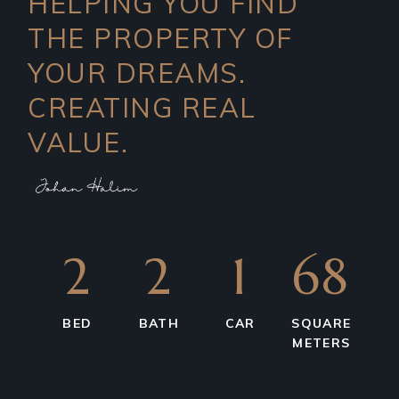
HELPING YOU FIND
THE PROPERTY OF
YOUR DREAMS.
CREATING REAL
VALUE.
2
2
1
68
BED
BATH
CAR
SQUARE
METERS