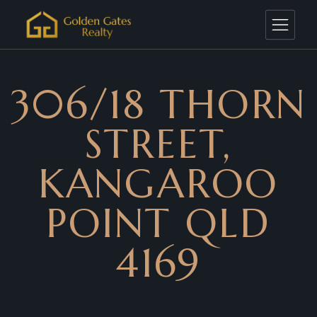
306/18 THORN
STREET,
KANGAROO
POINT QLD
4169