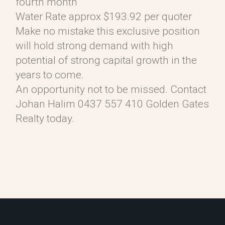
fourth month
Water Rate approx $193.92 per quoter
Make no mistake this exclusive position
will hold strong demand with high
potential of strong capital growth in the
years to come.
An opportunity not to be missed. Contact
Johan Halim 0437 557 410 Golden Gates
Realty today.