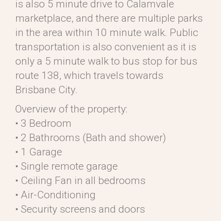
is also 5 minute drive to Calamvale
marketplace, and there are multiple parks
in the area within 10 minute walk. Public
transportation is also convenient as it is
only a 5 minute walk to bus stop for bus
route 138, which travels towards
Brisbane City.
Overview of the property:
• 3 Bedroom
• 2 Bathrooms (Bath and shower)
• 1 Garage
• Single remote garage
• Ceiling Fan in all bedrooms
• Air-Conditioning
• Security screens and doors