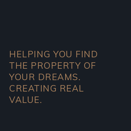
HELPING YOU FIND
THE PROPERTY OF
YOUR DREAMS.
CREATING REAL
VALUE.