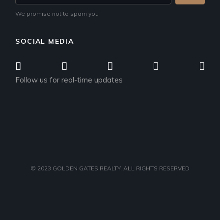
We promise not to spam you
SOCIAL MEDIA
Follow us for real-time updates
© 2023
GOLDEN GATES REALTY
, ALL RIGHTS RESERVED