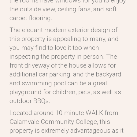
the rooms have windows for you to enjoy
the outside view, ceiling fans, and soft
carpet flooring.
The elegant modern exterior design of
this property is appealing to many, and
you may find to love it too when
inspecting the property in person. The
front driveway of the house allows for
additional car parking, and the backyard
and swimming pool can be a great
playground for children, pets, as well as
outdoor BBQs.
Located around 10 minute WALK from
Calamvale Community College, this
property is extremely advantageous as it