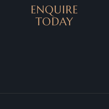
ENQUIRE
TODAY