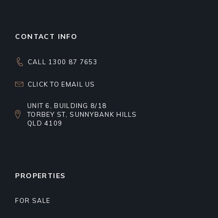
CONTACT INFO
CALL 1300 87 7653
CLICK TO EMAIL US
UNIT 6, BUILDING 8/18
TORBEY ST, SUNNYBANK HILLS
QLD 4109
PROPERTIES
FOR SALE