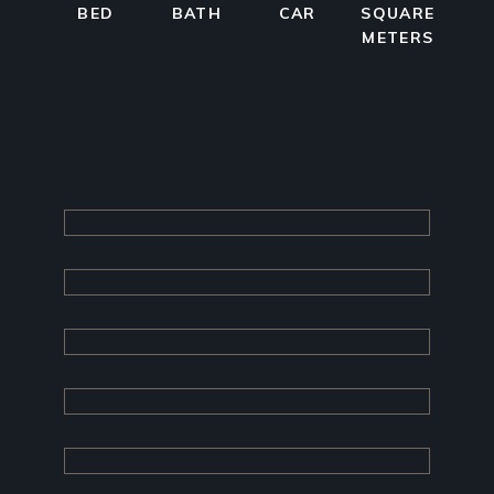
BED
BATH
CAR
SQUARE
METERS