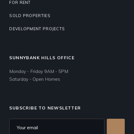
FOR RENT
SOLD PROPERTIES
DEVELOPMENT PROJECTS
SUNNYBANK HILLS OFFICE
Monday - Friday 9AM - 5PM
Saturday - Open Homes
SUBSCRIBE TO NEWSLETTER