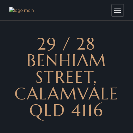
29 / 28
BENHIAM
STREET,
CALAMVALE
QLD 4116