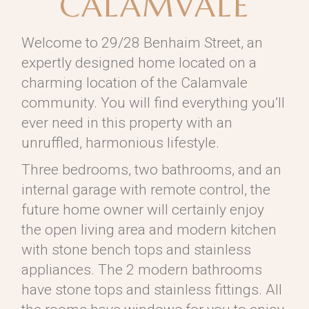
CALAMVALE
Welcome to 29/28 Benhaim Street, an
expertly designed home located on a
charming location of the Calamvale
community. You will find everything you’ll
ever need in this property with an
unruffled, harmonious lifestyle.
Three bedrooms, two bathrooms, and an
internal garage with remote control, the
future home owner will certainly enjoy
the open living area and modern kitchen
with stone bench tops and stainless
appliances. The 2 modern bathrooms
have stone tops and stainless fittings. All