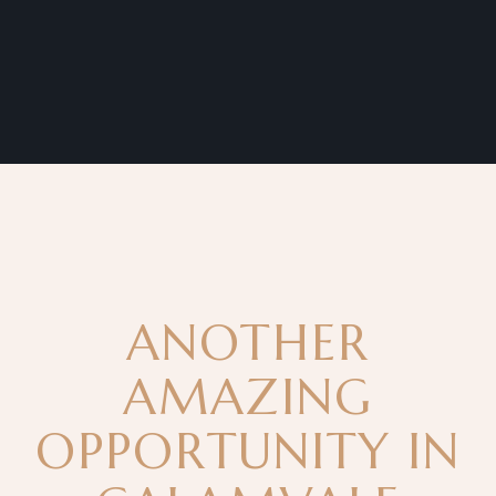
ANOTHER
AMAZING
OPPORTUNITY IN