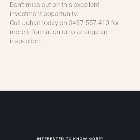
Don’t miss out on this excellent
investment opportunity.
Call Johan today on 0437 557 410 for
more information or to arrange an
inspection.
INTERESTED TO KNOW MORE?