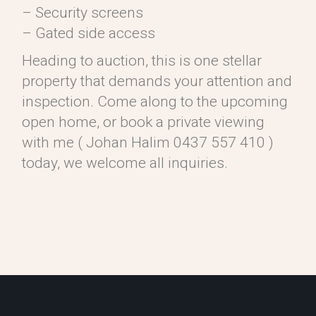
– Security screens
– Gated side access
Heading to auction, this is one stellar
property that demands your attention and
inspection. Come along to the upcoming
open home, or book a private viewing
with me ( Johan Halim 0437 557 410 )
today, we welcome all inquiries.