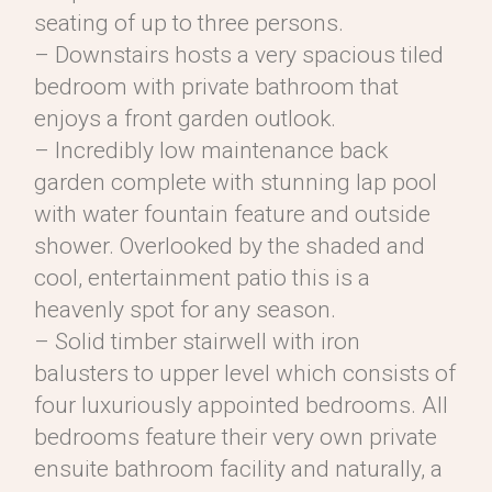
seating of up to three persons.
– Downstairs hosts a very spacious tiled
bedroom with private bathroom that
enjoys a front garden outlook.
– Incredibly low maintenance back
garden complete with stunning lap pool
with water fountain feature and outside
shower. Overlooked by the shaded and
cool, entertainment patio this is a
heavenly spot for any season.
– Solid timber stairwell with iron
balusters to upper level which consists of
four luxuriously appointed bedrooms. All
bedrooms feature their very own private
ensuite bathroom facility and naturally, a