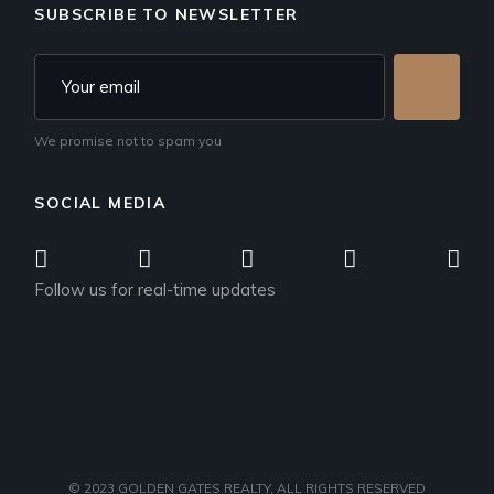
SUBSCRIBE TO NEWSLETTER
We promise not to spam you
SOCIAL MEDIA
Follow us for real-time updates
© 2023
GOLDEN GATES REALTY
, ALL RIGHTS RESERVED