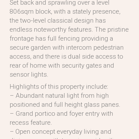
Set back and sprawling over a level
806sqm block, with a stately presence,
the two-level classical design has
endless noteworthy features. The pristine
frontage has full fencing providing a
secure garden with intercom pedestrian
access, and there is dual side access to
rear of home with security gates and
sensor lights.
Highlights of this property include:
– Abundant natural light from high
positioned and full height glass panes.
– Grand portico and foyer entry with
recess feature.
– Open concept everyday living and