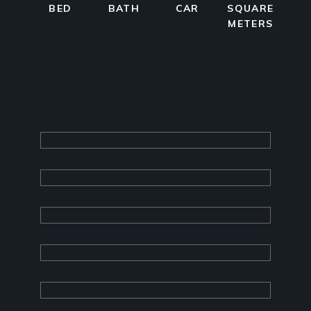
BED
BATH
CAR
SQUARE
METERS