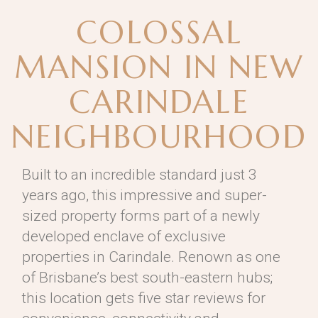
COLOSSAL
MANSION IN NEW
CARINDALE
NEIGHBOURHOOD
Built to an incredible standard just 3
years ago, this impressive and super-
sized property forms part of a newly
developed enclave of exclusive
properties in Carindale. Renown as one
of Brisbane’s best south-eastern hubs;
this location gets five star reviews for