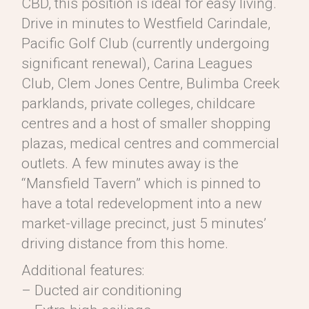
CBD, this position is ideal for easy living.
Drive in minutes to Westfield Carindale,
Pacific Golf Club (currently undergoing
significant renewal), Carina Leagues
Club, Clem Jones Centre, Bulimba Creek
parklands, private colleges, childcare
centres and a host of smaller shopping
plazas, medical centres and commercial
outlets. A few minutes away is the
“Mansfield Tavern” which is pinned to
have a total redevelopment into a new
market-village precinct, just 5 minutes’
driving distance from this home.
Additional features:
– Ducted air conditioning