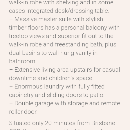
walk-in robe with shelving and in some
cases integrated desk/dressing table.
– Massive master suite with stylish
timber floors has a personal balcony with
treetop views and superior fit out to the
walk-in robe and freestanding bath, plus
dual basins to wall hung vanity in
bathroom.
– Extensive living area upstairs for casual
downtime and children’s space.
– Enormous laundry with fully fitted
cabinetry and sliding doors to patio.
– Double garage with storage and remote
roller door.
Situated only 20 minutes from Brisbane