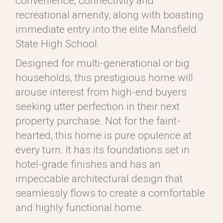
convenience, connectivity and
recreational amenity, along with boasting
immediate entry into the elite Mansfield
State High School.
Designed for multi-generational or big
households, this prestigious home will
arouse interest from high-end buyers
seeking utter perfection in their next
property purchase. Not for the faint-
hearted, this home is pure opulence at
every turn. It has its foundations set in
hotel-grade finishes and has an
impeccable architectural design that
seamlessly flows to create a comfortable
and highly functional home.