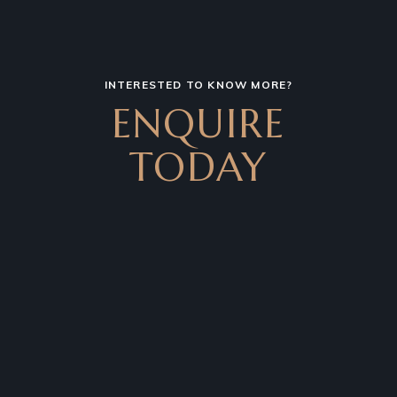
INTERESTED TO KNOW MORE?
ENQUIRE
TODAY