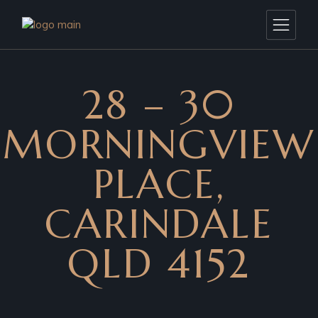
28 – 30
MORNINGVIEW
PLACE,
CARINDALE
QLD 4152