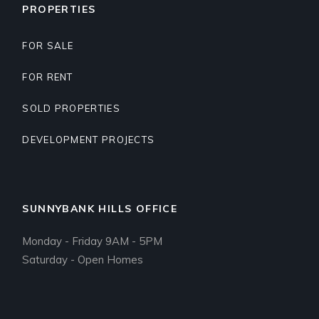
PROPERTIES
FOR SALE
FOR RENT
SOLD PROPERTIES
DEVELOPMENT PROJECTS
SUNNYBANK HILLS OFFICE
Monday - Friday 9AM - 5PM
Saturday - Open Homes