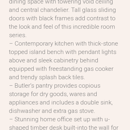
dining space with towering void ceiling
and central chandelier. Tall glass sliding
doors with black frames add contrast to
the look and feel of this incredible room
series.
– Contemporary kitchen with thick-stone
topped island bench with pendant lights
above and sleek cabinetry behind
equipped with freestanding gas cooker
and trendy splash back tiles.
– Butler’s pantry provides copious
storage for dry goods, wares and
appliances and includes a double sink,
dishwasher and extra gas stove.
– Stunning home office set up with u-
shaped timber desk built-into the wall for