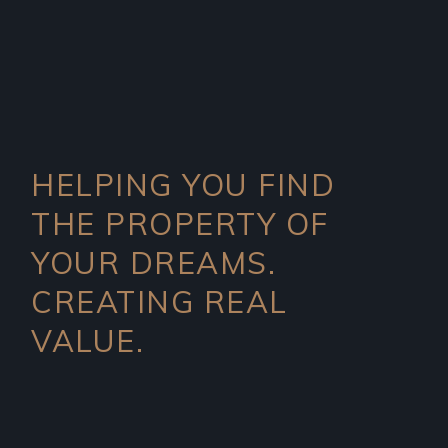
HELPING YOU FIND
THE PROPERTY OF
YOUR DREAMS.
CREATING REAL
VALUE.