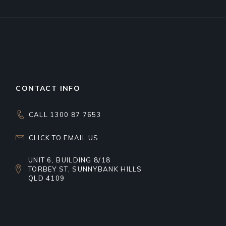
CONTACT INFO
CALL 1300 87 7653
CLICK TO EMAIL US
UNIT 6, BUILDING 8/18
TORBEY ST, SUNNYBANK HILLS
QLD 4109