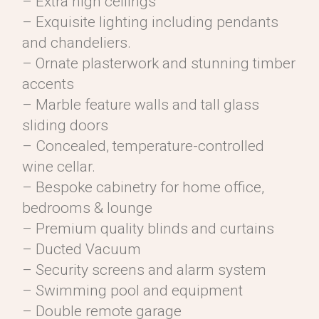
– Extra high ceilings
– Exquisite lighting including pendants
and chandeliers.
– Ornate plasterwork and stunning timber
accents
– Marble feature walls and tall glass
sliding doors
– Concealed, temperature-controlled
wine cellar.
– Bespoke cabinetry for home office,
bedrooms & lounge
– Premium quality blinds and curtains
– Ducted Vacuum
– Security screens and alarm system
– Swimming pool and equipment
– Double remote garage