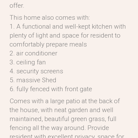
offer.
This home also comes with:
1. A functional and well-kept kitchen with
plenty of light and space for resident to
comfortably prepare meals
2. air conditioner
3. ceiling fan
4. security screens
5. massive Shed
6. fully fenced with front gate
Comes with a large patio at the back of
the house, with neat garden and well
maintained, beautiful green grass, full
fencing all the way around. Provide
resident with excellent privacy, space for