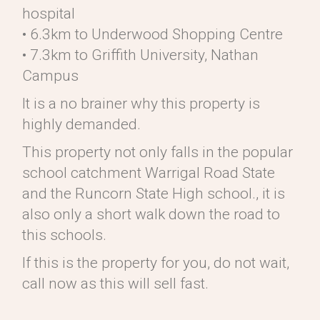
hospital
• 6.3km to Underwood Shopping Centre
• 7.3km to Griffith University, Nathan
Campus
It is a no brainer why this property is
highly demanded.
This property not only falls in the popular
school catchment Warrigal Road State
and the Runcorn State High school., it is
also only a short walk down the road to
this schools.
If this is the property for you, do not wait,
call now as this will sell fast.