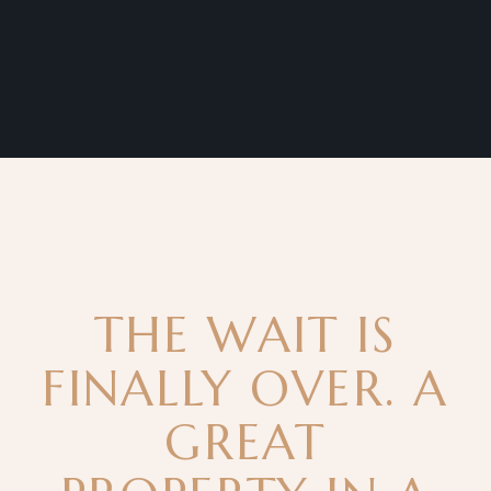
THE WAIT IS
FINALLY OVER. A
GREAT