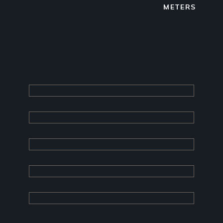
METERS