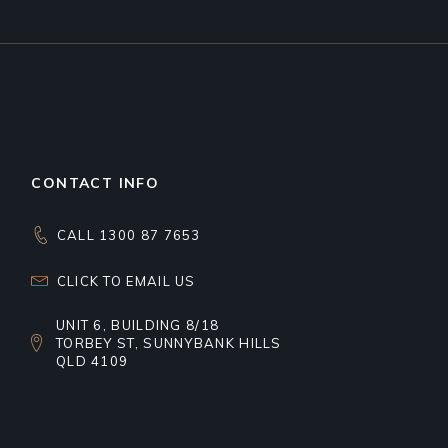
CONTACT INFO
CALL 1300 87 7653
CLICK TO EMAIL US
UNIT 6, BUILDING 8/18
TORBEY ST, SUNNYBANK HILLS
QLD 4109