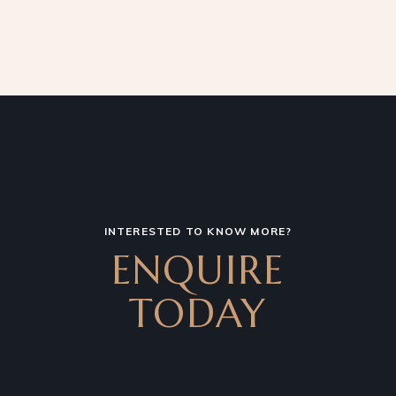
INTERESTED TO KNOW MORE?
ENQUIRE
TODAY