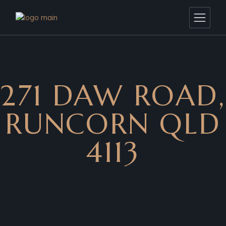
271 DAW ROAD,
RUNCORN QLD
4113