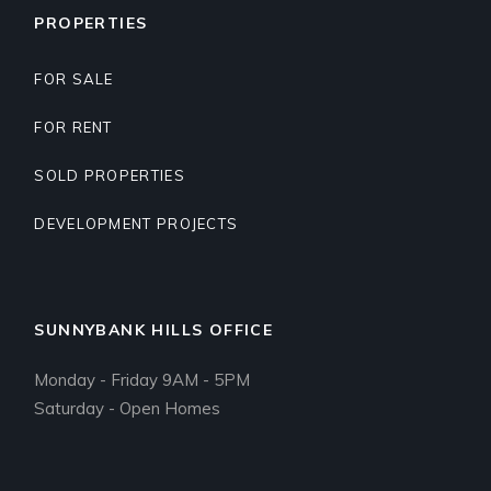
PROPERTIES
FOR SALE
FOR RENT
SOLD PROPERTIES
DEVELOPMENT PROJECTS
SUNNYBANK HILLS OFFICE
Monday - Friday 9AM - 5PM
Saturday - Open Homes