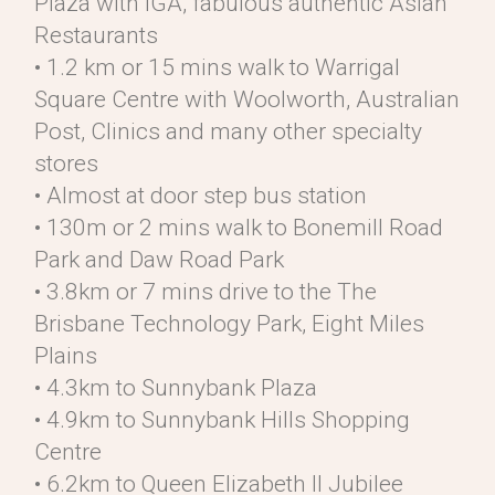
Plaza with IGA, fabulous authentic Asian
Restaurants
• 1.2 km or 15 mins walk to Warrigal
Square Centre with Woolworth, Australian
Post, Clinics and many other specialty
stores
• Almost at door step bus station
• 130m or 2 mins walk to Bonemill Road
Park and Daw Road Park
• 3.8km or 7 mins drive to the The
Brisbane Technology Park, Eight Miles
Plains
• 4.3km to Sunnybank Plaza
• 4.9km to Sunnybank Hills Shopping
Centre
• 6.2km to Queen Elizabeth II Jubilee