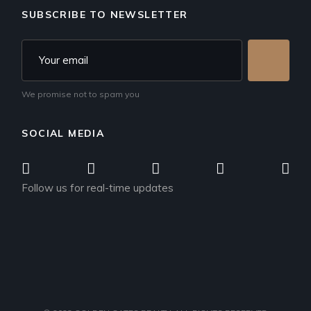
SUBSCRIBE TO NEWSLETTER
We promise not to spam you
SOCIAL MEDIA
Follow us for real-time updates