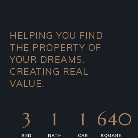
HELPING YOU FIND
THE PROPERTY OF
YOUR DREAMS.
CREATING REAL
VALUE.
3
1
1
640
BED
BATH
CAR
SQUARE