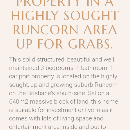
PROPERTY IN A
HIGHLY SOUGHT
RUNCORN AREA
UP FOR GRABS.
This solid structured, beautiful and well
maintained 3 bedrooms, 1 bathroom, 1
car port property is located on the highly
sought, up and growing suburb Runcorn
on the Brisbane’s south-side. Set on a
640m2 massive block of land, this home
is suitable for investment or live in as it
comes with lots of living space and
entertainment area inside and out to