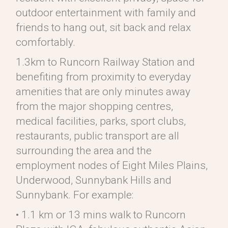
outdoor entertainment with family and
friends to hang out, sit back and relax
comfortably.
1.3km to Runcorn Railway Station and
benefiting from proximity to everyday
amenities that are only minutes away
from the major shopping centres,
medical facilities, parks, sport clubs,
restaurants, public transport are all
surrounding the area and the
employment nodes of Eight Miles Plains,
Underwood, Sunnybank Hills and
Sunnybank. For example:
• 1.1 km or 13 mins walk to Runcorn