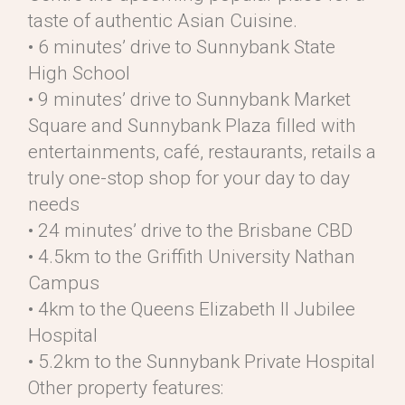
taste of authentic Asian Cuisine.
• 6 minutes’ drive to Sunnybank State
High School
• 9 minutes’ drive to Sunnybank Market
Square and Sunnybank Plaza filled with
entertainments, café, restaurants, retails a
truly one-stop shop for your day to day
needs
• 24 minutes’ drive to the Brisbane CBD
• 4.5km to the Griffith University Nathan
Campus
• 4km to the Queens Elizabeth II Jubilee
Hospital
• 5.2km to the Sunnybank Private Hospital
Other property features: