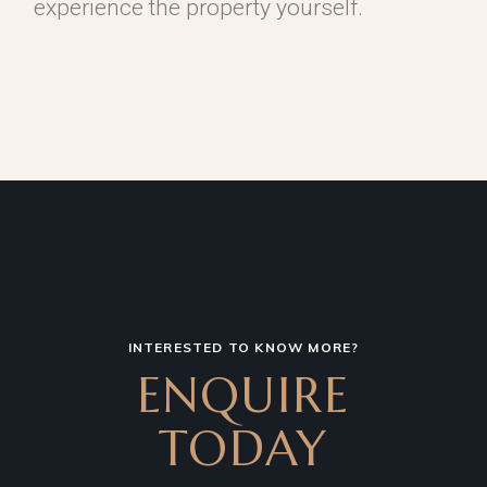
experience the property yourself.
INTERESTED TO KNOW MORE?
ENQUIRE
TODAY