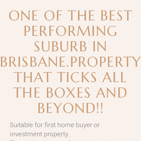
ONE OF THE BEST
PERFORMING
SUBURB IN
BRISBANE.PROPERT
THAT TICKS ALL
THE BOXES AND
BEYOND!!
Suitable for first home buyer or
investment property.