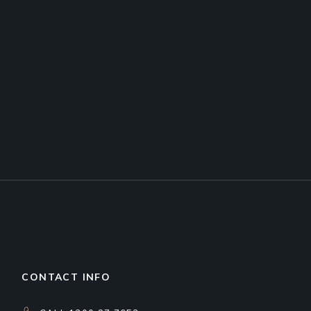
CONTACT INFO