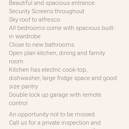
Beautiful and spacious entrance.
Security Screens throughout
Sky roof to alfresco
All bedrooms come with spacious built-
in wardrobe
Close to new bathrooms
Open plan kitchen, dining and family
room
Kitchen has electric cook-top,
dishwasher, large fridge space and good
size pantry
Double lock up garage with remote
control
An opportunity not to be missed.
Call us for a private inspection and