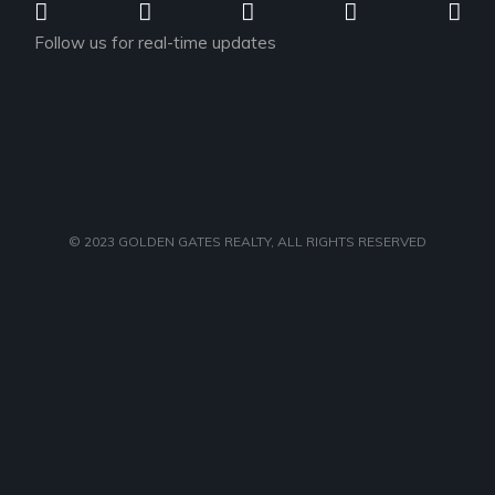
Follow us for real-time updates
© 2023
GOLDEN GATES REALTY
, ALL RIGHTS RESERVED