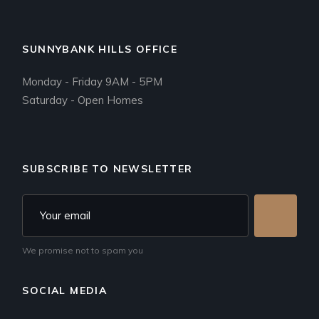
SUNNYBANK HILLS OFFICE
Monday - Friday 9AM - 5PM
Saturday - Open Homes
SUBSCRIBE TO NEWSLETTER
We promise not to spam you
SOCIAL MEDIA