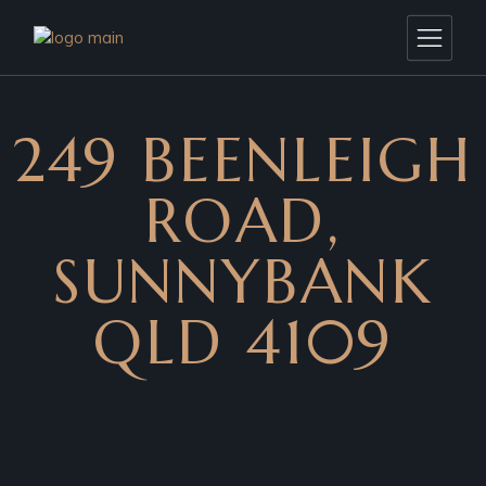
249 BEENLEIGH
ROAD,
SUNNYBANK
QLD 4109