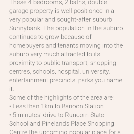
These 4 bedrooms, 2 baths, double
garage property is well positioned in a
very popular and sought-after suburb
Sunnybank. The population in the suburb
continues to grow because of
homebuyers and tenants moving into the
suburb very much attracted to its
proximity to public transport, shopping
centres, schools, hospital, university,
entertainment precincts, parks you name
it.
Some of the highlights of the area are:
• Less than 1km to Banoon Station
• 5 minutes’ drive to Runcorn State
School and Pinelands Place Shopping
Centre the upcoming popular place for a