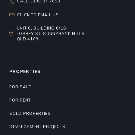
CALL 1300 87 7653
CLICK TO EMAIL US
UNIT 6, BUILDING 8/18
TORBEY ST, SUNNYBANK HILLS
QLD 4109
PROPERTIES
FOR SALE
FOR RENT
SOLD PROPERTIES
DEVELOPMENT PROJECTS