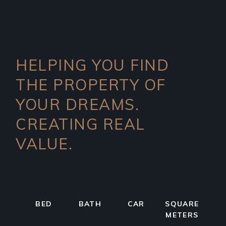
HELPING YOU FIND
THE PROPERTY OF
YOUR DREAMS.
CREATING REAL
VALUE.
BED
BATH
CAR
SQUARE
METERS