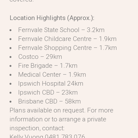
Location Highlights (Approx.):
Fernvale State School – 3.2km
Fernvale Childcare Centre – 1.9km
Fernvale Shopping Centre – 1.7km
Costco – 29km
Fire Brigade – 1.7km
Medical Center – 1.9km
Ipswich Hospital 24km
Ipswich CBD – 23km
Brisbane CBD – 58km
Plans available on request. For more
information or to arrange a private
inspection, contact:
Kelly Vuong 0481 783 076