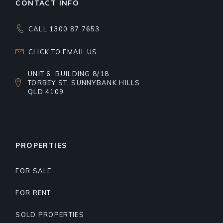
CONTACT INFO
CALL 1300 87 7653
CLICK TO EMAIL US
UNIT 6, BUILDING 8/18
TORBEY ST, SUNNYBANK HILLS
QLD 4109
PROPERTIES
FOR SALE
FOR RENT
SOLD PROPERTIES