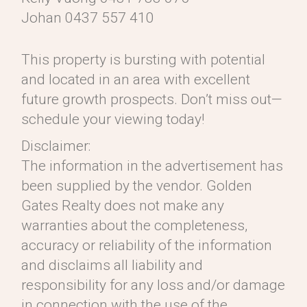
Johan 0437 557 410
This property is bursting with potential
and located in an area with excellent
future growth prospects. Don’t miss out—
schedule your viewing today!
Disclaimer:
The information in the advertisement has
been supplied by the vendor. Golden
Gates Realty does not make any
warranties about the completeness,
accuracy or reliability of the information
and disclaims all liability and
responsibility for any loss and/or damage
in connection with the use of the