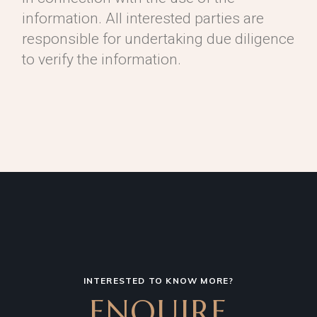
information. All interested parties are
responsible for undertaking due diligence
to verify the information.
INTERESTED TO KNOW MORE?
ENQUIRE