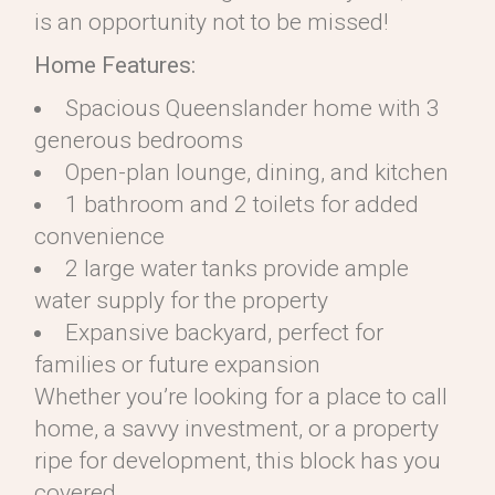
is an opportunity not to be missed!
Home Features:
Spacious Queenslander home with 3
generous bedrooms
Open-plan lounge, dining, and kitchen
1 bathroom and 2 toilets for added
convenience
2 large water tanks provide ample
water supply for the property
Expansive backyard, perfect for
families or future expansion
Whether you’re looking for a place to call
home, a savvy investment, or a property
ripe for development, this block has you
covered.