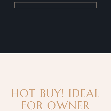
HOT BUY! IDEAL
FOR OWNER