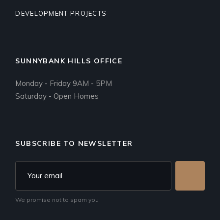
DEVELOPMENT PROJECTS
SUNNYBANK HILLS OFFICE
Monday - Friday 9AM - 5PM
Saturday - Open Homes
SUBSCRIBE TO NEWSLETTER
We promise not to spam you