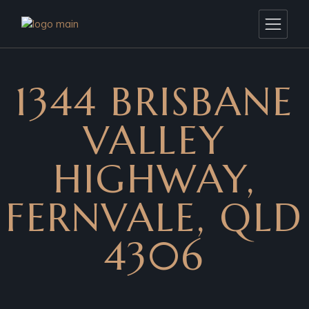
1344 BRISBANE
VALLEY
HIGHWAY,
FERNVALE, QLD
4306