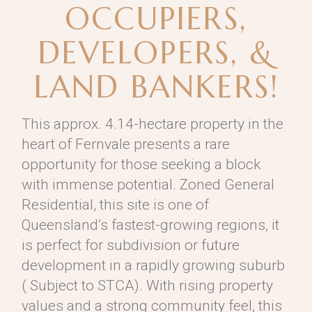
OCCUPIERS,
DEVELOPERS, &
LAND BANKERS!
This approx. 4.14-hectare property in the
heart of Fernvale presents a rare
opportunity for those seeking a block
with immense potential. Zoned General
Residential, this site is one of
Queensland’s fastest-growing regions, it
is perfect for subdivision or future
development in a rapidly growing suburb
( Subject to STCA). With rising property
values and a strong community feel, this