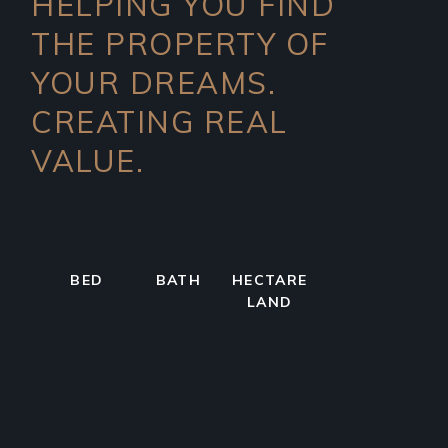
HELPING YOU FIND
THE PROPERTY OF
YOUR DREAMS.
CREATING REAL
VALUE.
BED
BATH
HECTARE
LAND