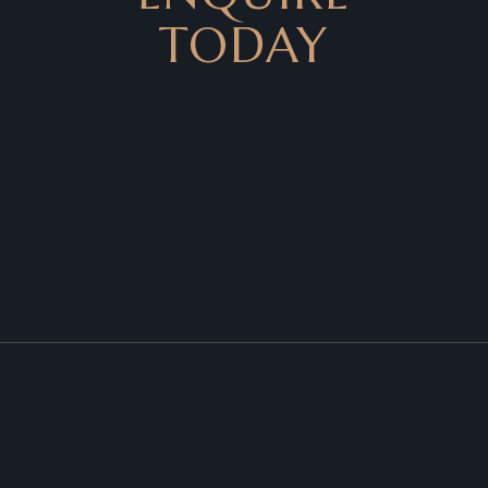
TODAY