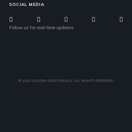
SOCIAL MEDIA
Follow us for real-time updates
© 2023
GOLDEN GATES REALTY
, ALL RIGHTS RESERVED