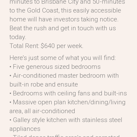
minutes to Brisbane City and 50-minutes
to the Gold Coast, this easily accessible
home will have investors taking notice.
Beat the rush and get in touch with us
today.
Total Rent: $640 per week.
Here’s just some of what you will find:
• Five generous sized bedrooms
• Air-conditioned master bedroom with
built-in robe and ensuite
• Bedrooms with ceiling fans and built-ins
• Massive open plan kitchen/dining/living
area, all air-conditioned
• Galley style kitchen with stainless steel
appliances