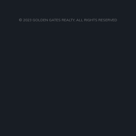
© 2023
GOLDEN GATES REALTY
, ALL RIGHTS RESERVED