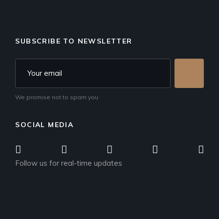
SUBSCRIBE TO NEWSLETTER
We promise not to spam you
SOCIAL MEDIA
Follow us for real-time updates