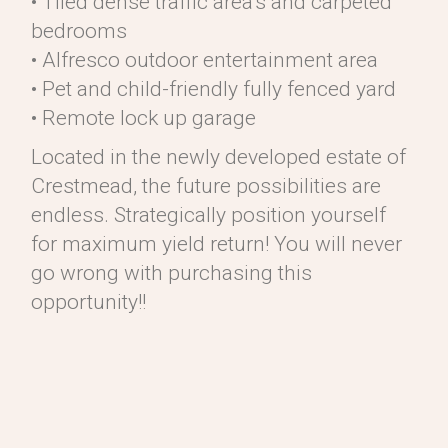
• Tiled dense traffic area’s and carpeted
bedrooms
• Alfresco outdoor entertainment area
• Pet and child-friendly fully fenced yard
• Remote lock up garage
Located in the newly developed estate of
Crestmead, the future possibilities are
endless. Strategically position yourself
for maximum yield return! You will never
go wrong with purchasing this
opportunity!!