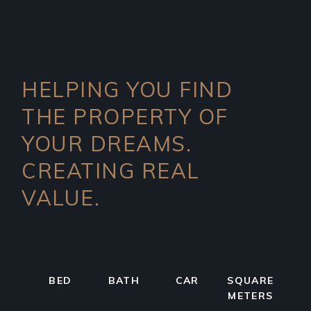
HELPING YOU FIND
THE PROPERTY OF
YOUR DREAMS.
CREATING REAL
VALUE.
BED
BATH
CAR
SQUARE
METERS