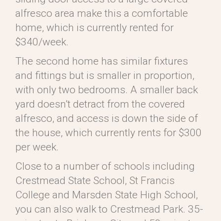
alfresco area make this a comfortable
home, which is currently rented for
$340/week.
The second home has similar fixtures
and fittings but is smaller in proportion,
with only two bedrooms. A smaller back
yard doesn’t detract from the covered
alfresco, and access is down the side of
the house, which currently rents for $300
per week.
Close to a number of schools including
Crestmead State School, St Francis
College and Marsden State High School,
you can also walk to Crestmead Park. 35-