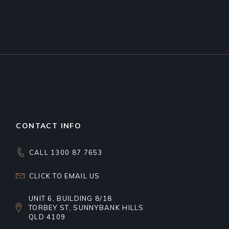
CONTACT INFO
CALL 1300 87 7653
CLICK TO EMAIL US
UNIT 6, BUILDING 8/18
TORBEY ST, SUNNYBANK HILLS
QLD 4109