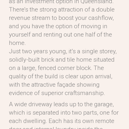
as an investment option in Queensland.
There’s the strong attraction of a double
revenue stream to boost your cashflow,
and you have the option of moving in
yourself and renting out one half of the
home.
Just two years young, it’s a single storey,
solidly-built brick and tile home situated
on a large, fenced corner block. The
quality of the build is clear upon arrival,
with the attractive façade showing
evidence of superior craftsmanship.
A wide driveway leads up to the garage,
which is separated into two parts, one for
each dwelling. Each has its own remote