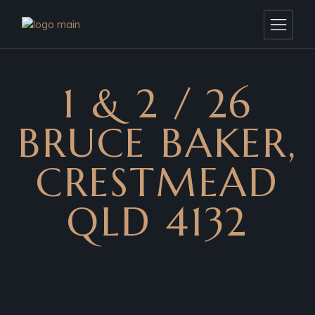
1 & 2 / 26
BRUCE BAKER,
CRESTMEAD
QLD 4132