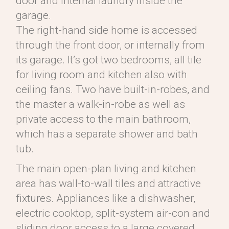
door and internal laundry inside the
garage.
The right-hand side home is accessed
through the front door, or internally from
its garage. It’s got two bedrooms, all tile
for living room and kitchen also with
ceiling fans. Two have built-in-robes, and
the master a walk-in-robe as well as
private access to the main bathroom,
which has a separate shower and bath
tub.
The main open-plan living and kitchen
area has wall-to-wall tiles and attractive
fixtures. Appliances like a dishwasher,
electric cooktop, split-system air-con and
sliding door access to a large covered