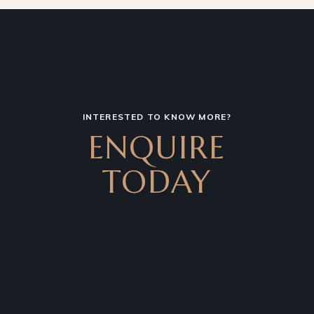
INTERESTED TO KNOW MORE?
ENQUIRE
TODAY