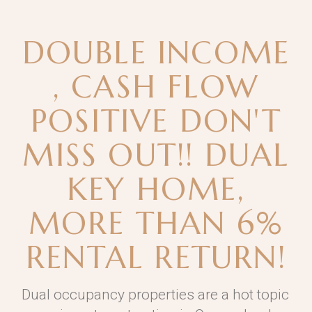
DOUBLE INCOME
, CASH FLOW
POSITIVE DON'T
MISS OUT!! DUAL
KEY HOME,
MORE THAN 6%
RENTAL RETURN!
Dual occupancy properties are a hot topic