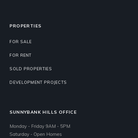
PROPERTIES
FOR SALE
FOR RENT
SOLD PROPERTIES
DEVELOPMENT PROJECTS
SUNNYBANK HILLS OFFICE
Monday - Friday 9AM - 5PM
Saturday - Open Homes