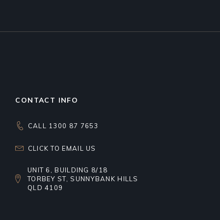
CONTACT INFO
CALL 1300 87 7653
CLICK TO EMAIL US
UNIT 6, BUILDING 8/18
TORBEY ST, SUNNYBANK HILLS
QLD 4109