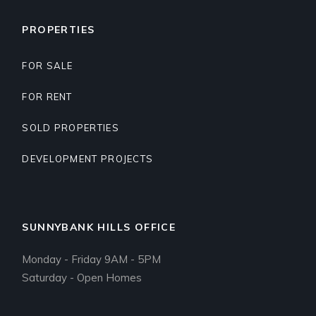
PROPERTIES
FOR SALE
FOR RENT
SOLD PROPERTIES
DEVELOPMENT PROJECTS
SUNNYBANK HILLS OFFICE
Monday - Friday 9AM - 5PM
Saturday - Open Homes