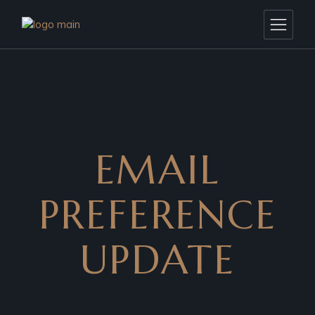
EMAIL
PREFERENCE
UPDATE