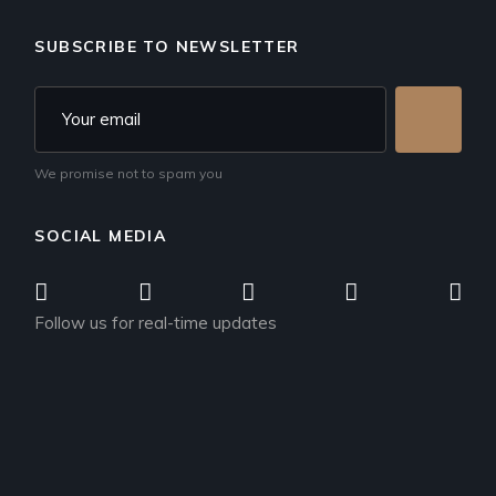
SUBSCRIBE TO NEWSLETTER
We promise not to spam you
SOCIAL MEDIA
Follow us for real-time updates