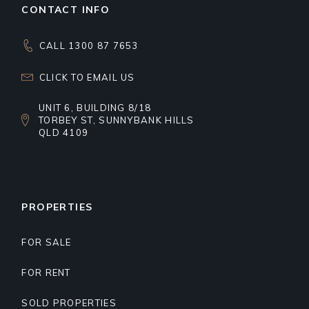
CONTACT INFO
CALL 1300 87 7653
CLICK TO EMAIL US
UNIT 6, BUILDING 8/18
TORBEY ST, SUNNYBANK HILLS
QLD 4109
PROPERTIES
FOR SALE
FOR RENT
SOLD PROPERTIES