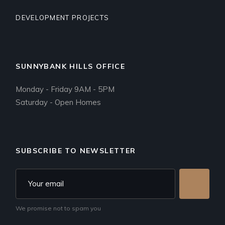
DEVELOPMENT PROJECTS
SUNNYBANK HILLS OFFICE
Monday - Friday 9AM - 5PM
Saturday - Open Homes
SUBSCRIBE TO NEWSLETTER
We promise not to spam you