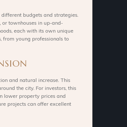
 different budgets and strategies.
s, or townhouses in up-and-
rhoods, each with its own unique
s, from young professionals to
NSION
ion and natural increase. This
nd the city. For investors, this
on lower property prices and
ure projects can offer excellent