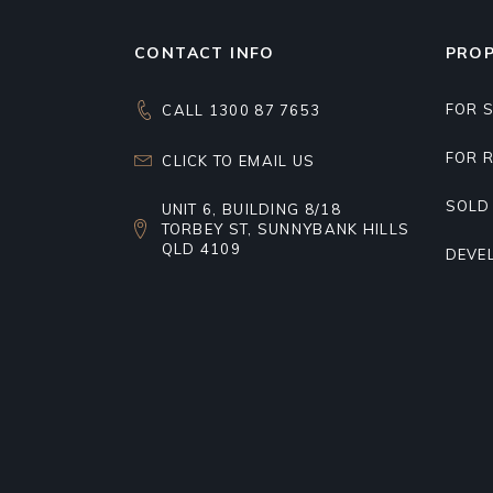
CONTACT INFO
PROP
FOR 
CALL 1300 87 7653
FOR 
CLICK TO EMAIL US
SOLD
UNIT 6, BUILDING 8/18
TORBEY ST, SUNNYBANK HILLS
QLD 4109
DEVE