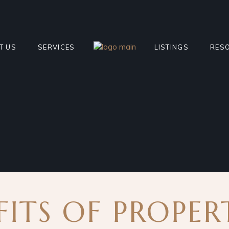
T US
SERVICES
LISTINGS
RES
 THE TEAM
REQUEST APPRAISAL
CURRENT FOR SALE
SELL
MONIALS
PROPERTY MANAGEMENT
CURRENT FOR LEAS
RECE
ITY CONTRIBUTIONS
SHORT TERM RENTAL
SHORT TERM LISTIN
MOR
MANAGEMENT
SOLD PROPERTIES
BLO
INTERSTATE/INTERNATIONAL
DEVELOPMENT PROJ
FAQ
TRANSACTIONS
FITS OF PROPER
OFF-MARKET PROPE