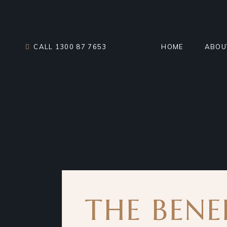
Skip
to
the
content
CALL 1300 87 7653
HOME
ABOU
MEET
TEST
CHAR
THE BENE