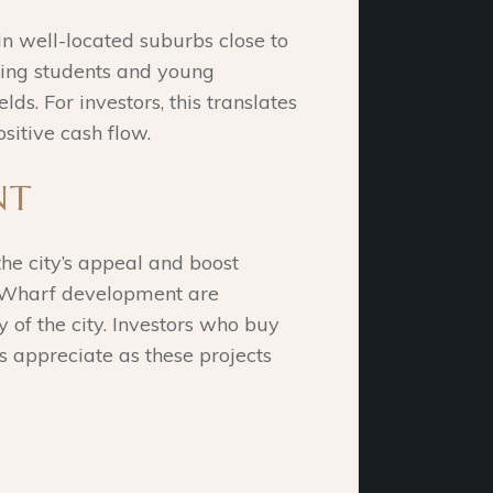
 in well-located suburbs close to
uding students and young
ds. For investors, this translates
sitive cash flow.
NT
the city’s appeal and boost
ns Wharf development are
y of the city. Investors who buy
s appreciate as these projects