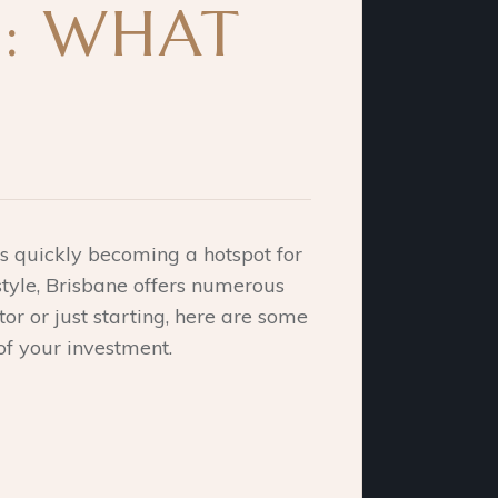
E: WHAT
 is quickly becoming a hotspot for
style, Brisbane offers numerous
or or just starting, here are some
of your investment.