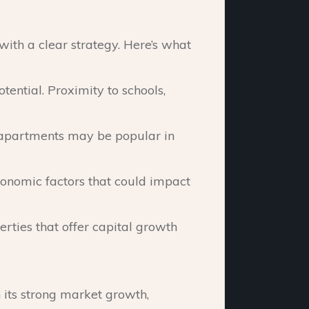
with a clear strategy. Here’s what
ential. Proximity to schools,
, apartments may be popular in
onomic factors that could impact
erties that offer capital growth
h its strong market growth,