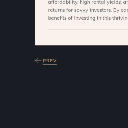
affordability, high rental yields,
returns for savvy investors. By car
benefits of investing in this thrivi
PREV