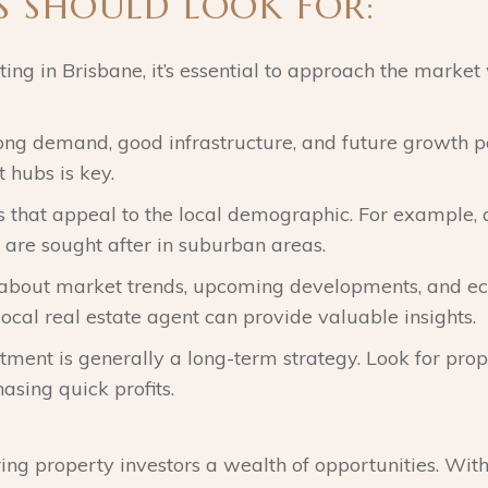
S SHOULD LOOK FOR:
ing in Brisbane, it’s essential to approach the market 
rong demand, good infrastructure, and future growth pot
 hubs is key.
es that appeal to the local demographic. For example
s are sought after in suburban areas.
 about market trends, upcoming developments, and ec
ocal real estate agent can provide valuable insights.
stment is generally a long-term strategy. Look for prop
asing quick profits.
fering property investors a wealth of opportunities. Wit