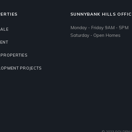
ERTIES
SUNNYBANK HILLS OFFIC
Monday - Friday 9AM - 5PM
SALE
Saturday - Open Homes
RENT
 PROPERTIES
LOPMENT PROJECTS
© 2023
GOLDEN G