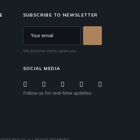
E
SUBSCRIBE TO NEWSLETTER
We promise not to spam you
SOCIAL MEDIA
Follow us for real-time updates
ATES REALTY
, ALL RIGHTS RESERVED