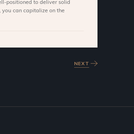
ll-positioned to deliver solid
n, you can capitalize on the
NEXT