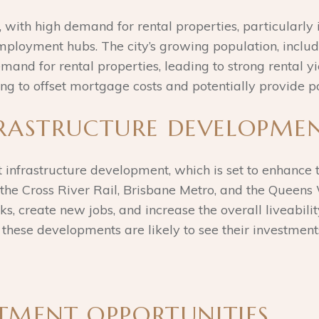
, with high demand for rental properties, particularly
 employment hubs. The city’s growing population, incl
and for rental properties, leading to strong rental yiel
ing to offset mortgage costs and potentially provide po
FRASTRUCTURE DEVELOPME
t infrastructure development, which is set to enhance 
s the Cross River Rail, Brisbane Metro, and the Quee
s, create new jobs, and increase the overall liveabilit
 these developments are likely to see their investment
ESTMENT OPPORTUNITIES