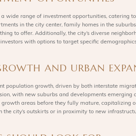
 a wide range of investment opportunities, catering to
tments in the city center, family homes in the suburb
ing to offer. Additionally, the city’s diverse neighbo
investors with options to target specific demographic
 GROWTH AND URBAN EXPA
ant population growth, driven by both interstate migrat
sion, with new suburbs and developments emerging arou
o growth areas before they fully mature, capitalizing 
the city’s outskirts or in proximity to new infrastruct