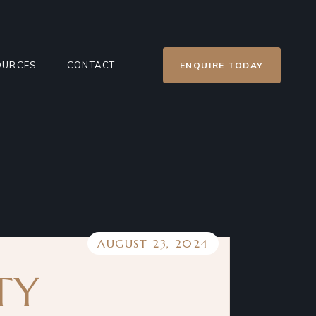
OURCES
CONTACT
ENQUIRE TODAY
ER’S GUIDE
CONTACT US
E
NT SOLD REPORT
PRIVACY POLICY
GS
TGAGE CALCULATOR
G
AUGUST 23, 2024
ECTS
S
TY
RTIES