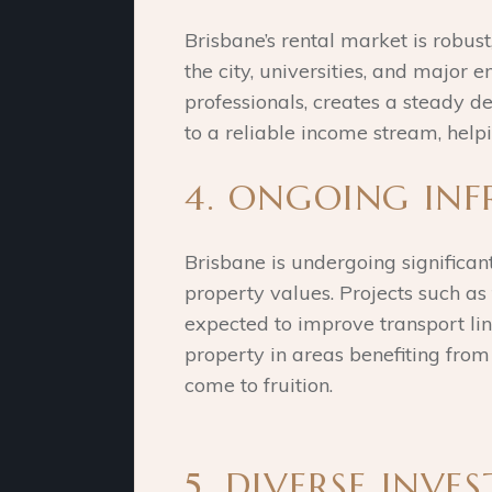
Brisbane’s rental market is robust
the city, universities, and major
professionals, creates a steady dem
to a reliable income stream, help
4. ONGOING IN
Brisbane is undergoing significan
property values. Projects such a
expected to improve transport link
property in areas benefiting from
come to fruition.
5. DIVERSE INV