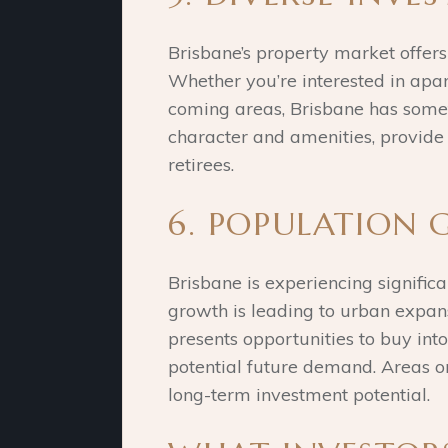
Brisbane’s property market offers
Whether you’re interested in apar
coming areas, Brisbane has someth
character and amenities, provide 
retirees.
6. POPULATION
Brisbane is experiencing signific
growth is leading to urban expan
presents opportunities to buy int
potential future demand. Areas on 
long-term investment potential.