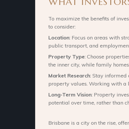
WHAT INVESTOR
To maximize the benefits of invest
to consider:
Location
: Focus on areas with st
public transport, and employment
Property Type
: Choose properti
the inner city, while family home
Market Research
: Stay informed
property values. Working with a l
Long-Term Vision
: Property inve
potential over time, rather than ch
Brisbane is a city on the rise, of