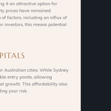
 it an attractive option for
rty prices have remained
of factors, including an influx of
r investors, this means potential
PITALS
or Australian cities. While Sydney
le entry points, allowing
al growth. This affordability also
ing your risk.