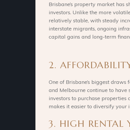
Brisbane’s property market has sh
investors. Unlike the more volat
relatively stable, with steady inc
interstate migrants, ongoing infr
capital gains and long-term financ
2. AFFORDABILI
One of Brisbane’s biggest draws f
and Melbourne continue to have sk
investors to purchase properties at
makes it easier to diversify your 
3. HIGH RENTAL 