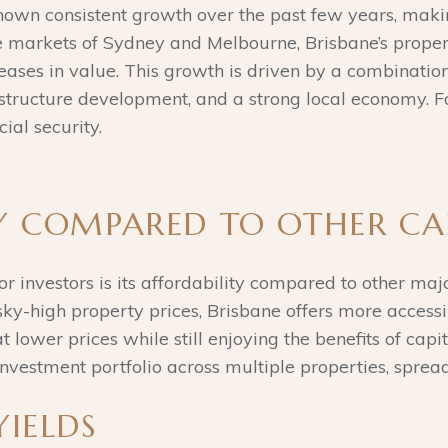
own consistent growth over the past few years, making
ile markets of Sydney and Melbourne, Brisbane’s prope
reases in value. This growth is driven by a combination 
astructure development, and a strong local economy. Fo
ial security.
TY COMPARED TO OTHER CA
or investors is its affordability compared to other maj
y-high property prices, Brisbane offers more accessib
 lower prices while still enjoying the benefits of capit
investment portfolio across multiple properties, spread
YIELDS