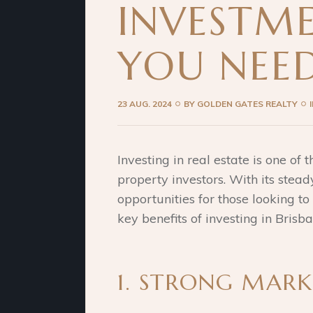
INVESTME
YOU NEE
23 AUG. 2024
BY
GOLDEN GATES REALTY
Investing in real estate is one of
property investors. With its stea
opportunities for those looking to
key benefits of investing in Bris
1. STRONG MAR