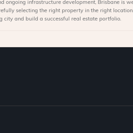
 and ongoing infrastructure development, Brisbane is we
efully selecting the right property in the right locatio
ng city and build a successful real estate portfolio.