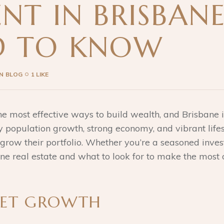
NT IN BRISBAN
D TO KNOW
IN
BLOG
1 LIKE
 the most effective ways to build wealth, and Brisbane
dy population growth, strong economy, and vibrant life
 grow their portfolio. Whether you’re a seasoned invest
bane real estate and what to look for to make the most 
KET GROWTH