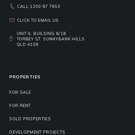
CALL 1300 87 7653
CLICK TO EMAIL US
UNIT 6, BUILDING 8/18
TORBEY ST, SUNNYBANK HILLS
QLD 4109
PROPERTIES
FOR SALE
FOR RENT
SOLD PROPERTIES
DEVELOPMENT PROJECTS