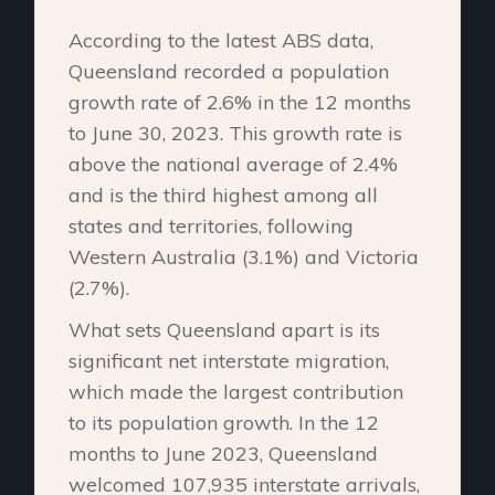
According to the latest ABS data,
Queensland recorded a population
growth rate of 2.6% in the 12 months
to June 30, 2023. This growth rate is
above the national average of 2.4%
and is the third highest among all
states and territories, following
Western Australia (3.1%) and Victoria
(2.7%).
What sets Queensland apart is its
significant net interstate migration,
which made the largest contribution
to its population growth. In the 12
months to June 2023, Queensland
welcomed 107,935 interstate arrivals,