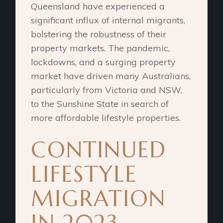
Queensland have experienced a
significant influx of internal migrants,
bolstering the robustness of their
property markets. The pandemic,
lockdowns, and a surging property
market have driven many Australians,
particularly from Victoria and NSW,
to the Sunshine State in search of
more affordable lifestyle properties.
CONTINUED
LIFESTYLE
MIGRATION
IN 2023