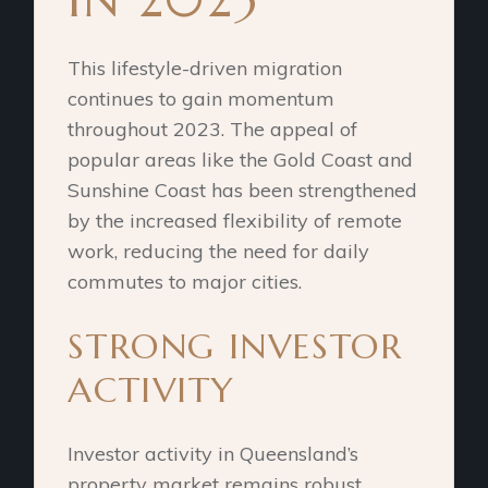
This lifestyle-driven migration
continues to gain momentum
throughout 2023. The appeal of
popular areas like the Gold Coast and
Sunshine Coast has been strengthened
by the increased flexibility of remote
work, reducing the need for daily
commutes to major cities.
STRONG INVESTOR
ACTIVITY
Investor activity in Queensland’s
property market remains robust,