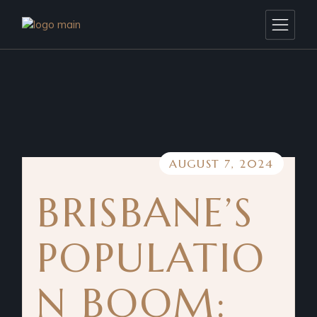
AUGUST 7, 2024
BRISBANE’S
POPULATIO
N BOOM: