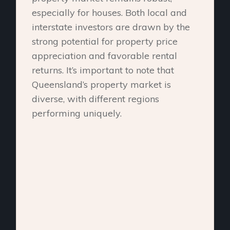
especially for houses. Both local and
interstate investors are drawn by the
strong potential for property price
appreciation and favorable rental
returns. It’s important to note that
Queensland’s property market is
diverse, with different regions
performing uniquely.