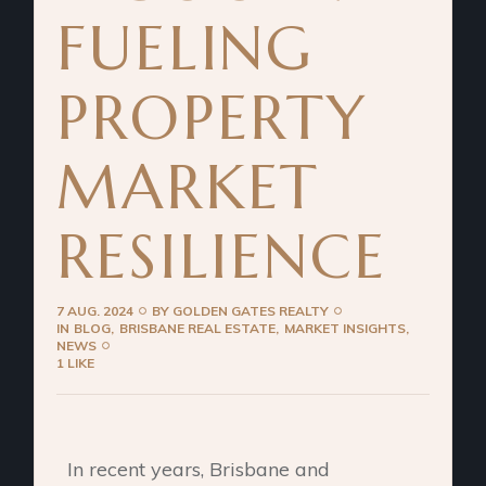
FUELING
PROPERTY
MARKET
RESILIENCE
7 AUG. 2024
BY
GOLDEN GATES REALTY
IN
BLOG
BRISBANE REAL ESTATE
MARKET INSIGHTS
NEWS
1 LIKE
In recent years, Brisbane and