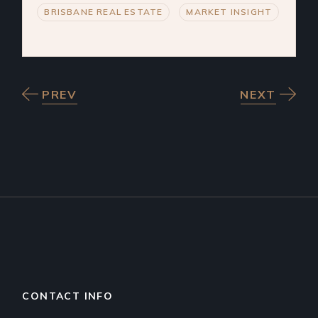
BRISBANE REAL ESTATE
MARKET INSIGHT
PREV
NEXT
CONTACT INFO