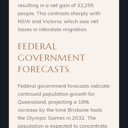
resulting in a net gain of 32,255
people. This contrasts sharply with
NSW and Victoria, which saw net
losses in interstate migration.
FEDERAL
GOVERNMENT
FORECASTS
Federal government forecasts indicate
continued population growth for
Queensland, projecting a 16%
increase by the time Brisbane hosts
the Olympic Games in 2032. The
population is expected to concentrate