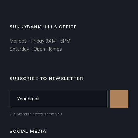
SUNNYBANK HILLS OFFICE
Monday - Friday 9AM - 5PM
Saturday - Open Homes
SUBSCRIBE TO NEWSLETTER
We promise not to spam you
SOCIAL MEDIA