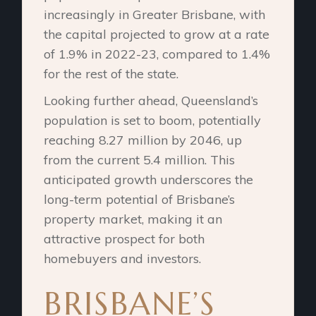
increasingly in Greater Brisbane, with
the capital projected to grow at a rate
of 1.9% in 2022-23, compared to 1.4%
for the rest of the state.
Looking further ahead, Queensland’s
population is set to boom, potentially
reaching 8.27 million by 2046, up
from the current 5.4 million. This
anticipated growth underscores the
long-term potential of Brisbane’s
property market, making it an
attractive prospect for both
homebuyers and investors.
BRISBANE’S