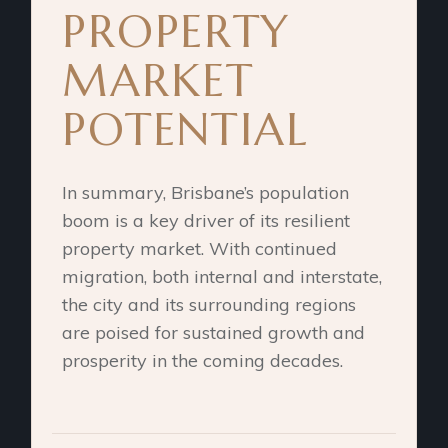
PROPERTY
MARKET
POTENTIAL
In summary, Brisbane’s population
boom is a key driver of its resilient
property market. With continued
migration, both internal and interstate,
the city and its surrounding regions
are poised for sustained growth and
prosperity in the coming decades.